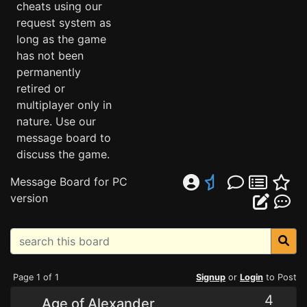
cheats using our
request system as
long as the game
has not been
permanently
retired or
multiplayer only in
nature. Use our
message board to
discuss the game.
Message Board for PC
version
Page 1 of 1
Signup
or
Login
to Post
4
Age of Alexander