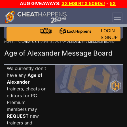
AUG GIVEAWAYS
:
3X MSI RTX 5090s!
-
5X
$1000 STEAM WALLET!
-
GOW E-DAY GAME-A-
DAY!
WANT EVEN MORE CH?
JOIN THE CLUB!
LOGIN
|
SIGNUP
HOME
/
PC CHEATS & TRAINERS
/
AGE OF ALEXANDER
/ MESSAGE BOARD
Age of Alexander Message Board
We currently don't
have any
Age of
Alexander
trainers, cheats or
editors for PC.
Premium
members may
REQUEST
new
trainers and