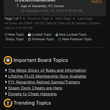
POSTS
⌊
Age of Alexander
, PC Games
by beyzade on Dec 16, 2010, 9:18:33 AM
Page 1 of 1 •
Previous Page
•
Next Page
•
Last Page
All times are (GMT -06:00) Central Time (US & Canada). Current
time is 7:57:25 PM
New Topic
Locked Topic
New Locked Topic
Sticky Topic
Premium Topic
New Premium Topic
Important Board Topics
The Mega Sticky of Rules and Information
Lifetime PLUS Membership Now Available
FYI: Regarding Retired Games/Trainers
Steam Deck Cheats are Here
Donate to Cheat Happens
Trending Topics