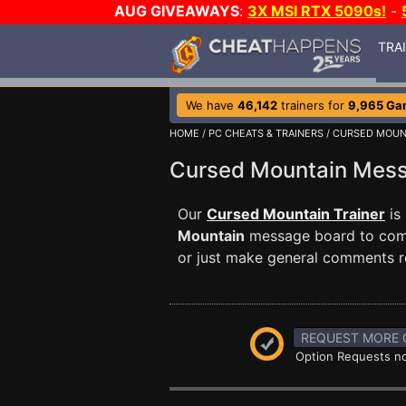
AUG GIVEAWAYS
:
3X MSI RTX 5090s!
-
TRA
We have
46,142
trainers for
9,965 Ga
HOME
/
PC CHEATS & TRAINERS
/
CURSED MOUN
Cursed Mountain Mes
Our
Cursed Mountain Trainer
is
Mountain
message board to commu
or just make general comments r
REQUEST MORE 
Option Requests no