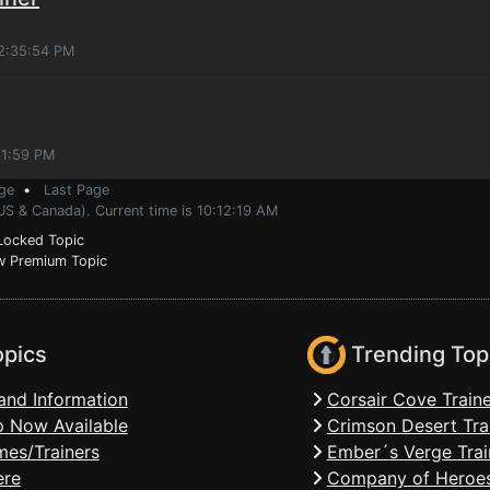
12:35:54 PM
21:59 PM
ge
•
Last Page
US & Canada). Current time is 10:12:19 AM
ocked Topic
 Premium Topic
opics
Trending Top
and Information
Corsair Cove Traine
 Now Available
Crimson Desert Tra
mes/Trainers
Ember´s Verge Trai
ere
Company of Heroes