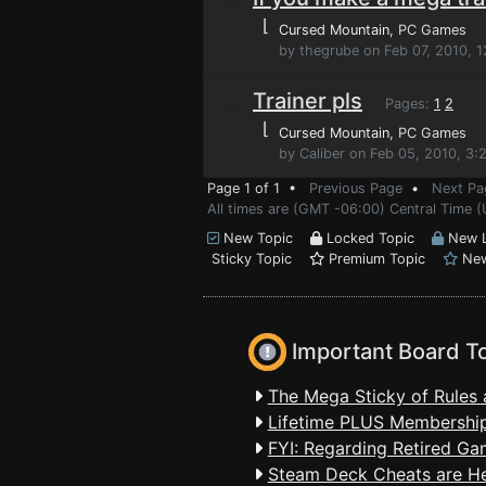
⌊
Cursed Mountain
, PC Games
by thegrube on Feb 07, 2010, 
Trainer pls
Pages:
1
2
⌊
Cursed Mountain
, PC Games
by Caliber on Feb 05, 2010, 3:
Page 1 of 1 •
Previous Page
•
Next Pa
All times are (GMT -06:00) Central Time (
New Topic
Locked Topic
New L
Sticky Topic
Premium Topic
New
Important Board T
The Mega Sticky of Rules 
Lifetime PLUS Membership
FYI: Regarding Retired Ga
Steam Deck Cheats are H