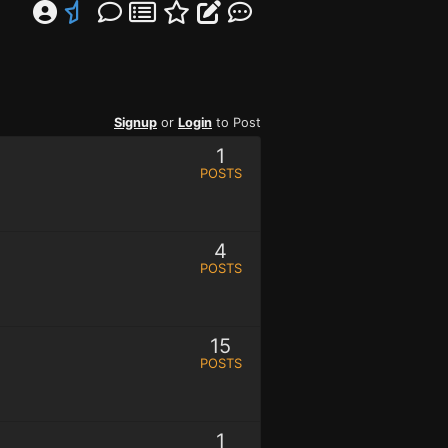
Signup
or
Login
to Post
1
POSTS
4
POSTS
15
POSTS
1