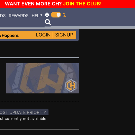
WANT EVEN MORE CH?
JOIN THE CLUB!
RDS
REWARDS
HELP
LOGIN
|
SIGNUP
OST UPDATE PRIORITY
st currently not available