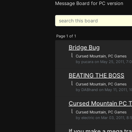
Message Board for PC version
Page 1 of 1
Bridge Bug
⌊
Cursed Mountain
, PC Games
by pucara on May 25, 2011, 7:
BEATING THE BOSS
⌊
Cursed Mountain
, PC Games
by DABhand on May 11, 2011, 1
Cursed Mountain PC T
⌊
Cursed Mountain
, PC Games
by electric on Mar 03, 2011, 8
If you make a mega tra