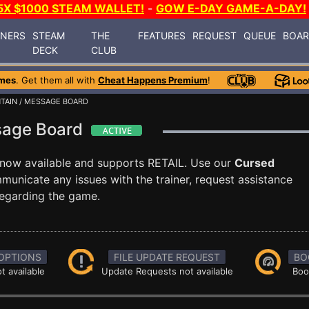
5X $1000 STEAM WALLET!
-
GOW E-DAY GAME-A-DAY!
INERS
STEAM
THE
FEATURES
REQUEST
QUEUE
BOA
DECK
CLUB
mes
. Get them all with
Cheat Happens Premium
!
TAIN
/ MESSAGE BOARD
sage Board
 now available and supports RETAIL. Use our
Cursed
nicate any issues with the trainer, request assistance
egarding the game.
OPTIONS
FILE UPDATE REQUEST
BO
t available
Update Requests not available
Boo