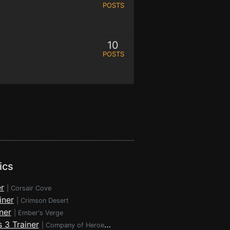
POSTS
10
POSTS
ics
r
|
Corsair Cove
iner
|
Crimson Desert
ner
|
Ember's Verge
 3 Trainer
|
Company of Heroes 3