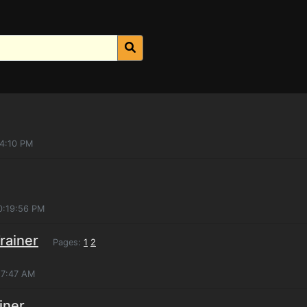
04:10 PM
0:19:56 PM
rainer
Pages:
1
2
:57:47 AM
iner