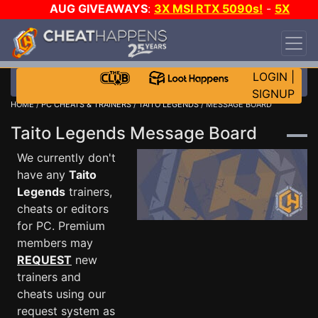
AUG GIVEAWAYS
:
3X MSI RTX 5090s!
-
5X
$1000 STEAM WALLET!
-
GOW E-DAY GAME-A-
DAY!
WANT EVEN MORE CH?
JOIN THE CLUB!
LOGIN
|
SIGNUP
HOME
/
PC CHEATS & TRAINERS
/
TAITO LEGENDS
/ MESSAGE BOARD
Taito Legends Message Board
We currently don't
have any
Taito
Legends
trainers,
cheats or editors
for PC. Premium
members may
REQUEST
new
trainers and
cheats using our
request system as