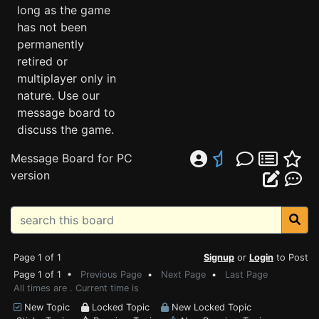
long as the game
has not been
permanently
retired or
multiplayer only in
nature. Use our
message board to
discuss the game.
Message Board for PC
version
Page 1 of 1
Signup
or
Login
to Post
Page 1 of 1 •
Previous Page
•
Next Page
•
Last Page
All times are . Current time is
New Topic
Locked Topic
New Locked Topic