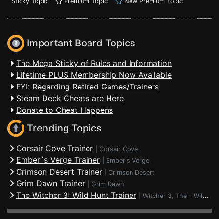
Sticky Topic
Premium Topic
New Premium Topic
Important Board Topics
The Mega Sticky of Rules and Information
Lifetime PLUS Membership Now Available
FYI: Regarding Retired Games/Trainers
Steam Deck Cheats are Here
Donate to Cheat Happens
Trending Topics
Corsair Cove Trainer
|
Corsair Cove
Ember´s Verge Trainer
|
Ember's Verge
Crimson Desert Trainer
|
Crimson Desert
Grim Dawn Trainer
|
Grim Dawn
The Witcher 3: Wild Hunt Trainer
|
Witcher 3, The - Wild Hunt