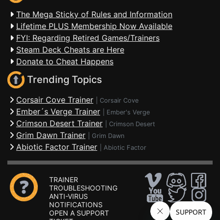
The Mega Sticky of Rules and Information
Lifetime PLUS Membership Now Available
FYI: Regarding Retired Games/Trainers
Steam Deck Cheats are Here
Donate to Cheat Happens
Trending Topics
Corsair Cove Trainer
|
Corsair Cove
Ember´s Verge Trainer
|
Ember's Verge
Crimson Desert Trainer
|
Crimson Desert
Grim Dawn Trainer
|
Grim Dawn
Abiotic Factor Trainer
|
Abiotic Factor
TRAINER
TROUBLESHOOTING
ANTI-VIRUS
NOTIFICATIONS
OPEN A SUPPORT