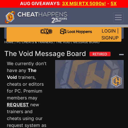
AUG GIVEAWAYS
:
3X MSI RTX 5090s!
-
5X
$1000 STEAM WALLET!
-
GOW E-DAY GAME-A-
DAY!
WANT EVEN MORE CH?
JOIN THE CLUB!
LOGIN
|
SIGNUP
HOME
/
PC CHEATS & TRAINERS
/
THE VOID
/ MESSAGE BOARD
The Void Message Board
We currently don't
have any
The
Void
trainers,
cheats or editors
for PC. Premium
members may
REQUEST
new
trainers and
cheats using our
request system as