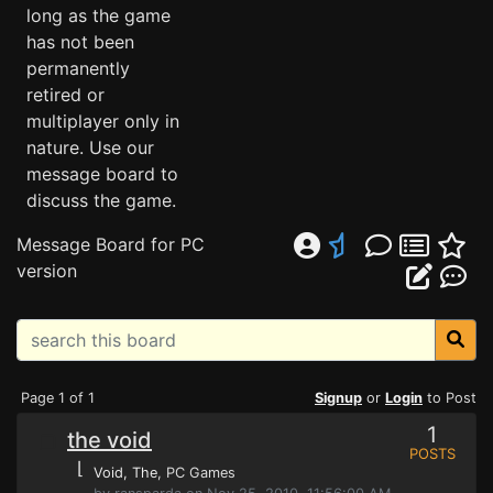
long as the game
has not been
permanently
retired or
multiplayer only in
nature. Use our
message board to
discuss the game.
Message Board for PC
version
Page 1 of 1
Signup
or
Login
to Post
1
the void
POSTS
⌊
Void, The
, PC Games