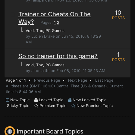
by ransparda on Nov 25, 2010, 11:56:00 AM
10
Trainer or Cheats On The
POSTS
Way?
Pages:
1
2
⌊
Void, The
, PC Games
by Lucien Drake on Jun 15, 2010, 8:13:29
AM
1
So no trainer for this game?
POSTS
⌊
Void, The
, PC Games
by alromaithi on Feb 08, 2010, 11:05:13 AM
Page 1 of 1 •
Previous Page
•
Next Page
•
Last Page
All times are (GMT -06:00) Central Time (US & Canada). Current
time is 8:44:06 AM
New Topic
Locked Topic
New Locked Topic
Sticky Topic
Premium Topic
New Premium Topic
Important Board Topics