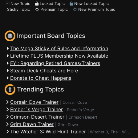
New Topic
Locked Topic
New Locked Topic
Sticky Topic
Premium Topic
New Premium Topic
Important Board Topics
The Mega Sticky of Rules and Information
Lifetime PLUS Membership Now Available
FYI: Regarding Retired Games/Trainers
Steam Deck Cheats are Here
Donate to Cheat Happens
Trending Topics
Corsair Cove Trainer
|
Corsair Cove
Ember´s Verge Trainer
|
Ember's Verge
Crimson Desert Trainer
|
Crimson Desert
Grim Dawn Trainer
|
Grim Dawn
The Witcher 3: Wild Hunt Trainer
|
Witcher 3, The - Wild Hunt