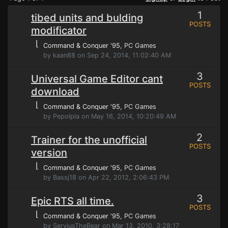
1
tibed units and bulding
POSTS
modificator
⌊
Command & Conquer '95
, PC Games
by kaan88 on Sep 24, 2014, 11:02:40 AM
3
Universal Game Editor cant
POSTS
download
⌊
Command & Conquer '95
, PC Games
by Pepolpla on May 16, 2014, 10:20:49 AM
2
Trainer for the unofficial
POSTS
version
⌊
Command & Conquer '95
, PC Games
by Bassj18 on Apr 22, 2012, 2:06:43 PM
3
Epic RTS all time.
POSTS
⌊
Command & Conquer '95
, PC Games
by ServiusTheBear on Mar 13, 2010, 3:28:17