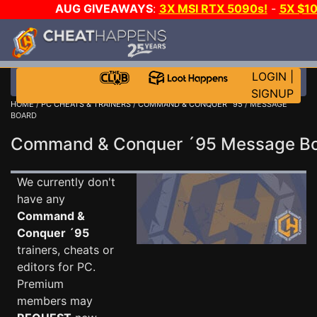
AUG GIVEAWAYS
:
3X MSI RTX 5090s!
-
5X $1
STEAM WALLET!
-
GOW E-DAY GAME-A-DAY!
WANT 
MORE CH?
JOIN THE CLUB!
LOGIN
|
SIGNUP
HOME
/
PC CHEATS & TRAINERS
/
COMMAND & CONQUER ´95
/ MESSAGE
BOARD
Command & Conquer ´95 Message B
We currently don't
have any
Command &
Conquer ´95
trainers, cheats or
editors for PC.
Premium
members may