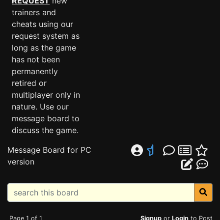
REQUEST
new
trainers and
cheats using our
request system as
long as the game
has not been
permanently
retired or
multiplayer only in
nature. Use our
message board to
discuss the game.
Message Board for PC
version
Page 1 of 1
Signup
or
Login
to Post