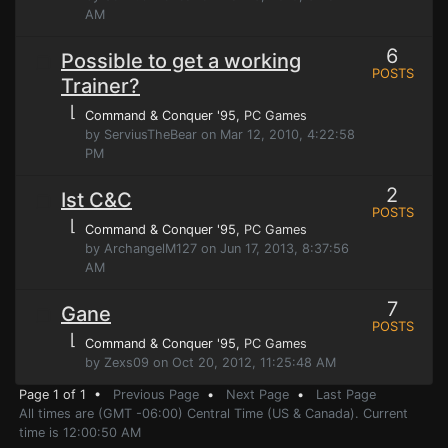
AM
6
Possible to get a working
POSTS
Trainer?
⌊
Command & Conquer '95
, PC Games
by ServiusTheBear on Mar 12, 2010, 4:22:58
PM
2
Ist C&C
POSTS
⌊
Command & Conquer '95
, PC Games
by ArchangelM127 on Jun 17, 2013, 8:37:56
AM
7
Gane
POSTS
⌊
Command & Conquer '95
, PC Games
by Zexs09 on Oct 20, 2012, 11:25:48 AM
Page 1 of 1 •
Previous Page
•
Next Page
•
Last Page
All times are (GMT -06:00) Central Time (US & Canada). Current
time is 12:00:50 AM