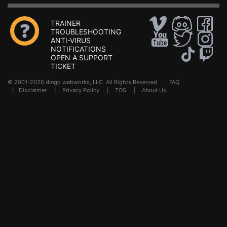
TRAINER
TROUBLESHOOTING
ANTI-VIRUS
NOTIFICATIONS
OPEN A SUPPORT
TICKET
© 2001-2026 dingo webworks, LLC All Rights Reserved .
FAQ
|
Disclaimer
|
Privacy Policy
|
TOS
|
About Us