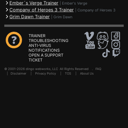
Ember´s Verge Trainer
|
Ember's Verge
Company of Heroes 3 Trainer
|
Company of Heroes 3
Grim Dawn Trainer
|
Grim Dawn
TRAINER
TROUBLESHOOTING
ANTI-VIRUS
NOTIFICATIONS
OPEN A SUPPORT
TICKET
© 2001-2026 dingo webworks, LLC All Rights Reserved .
FAQ
|
Disclaimer
|
Privacy Policy
|
TOS
|
About Us