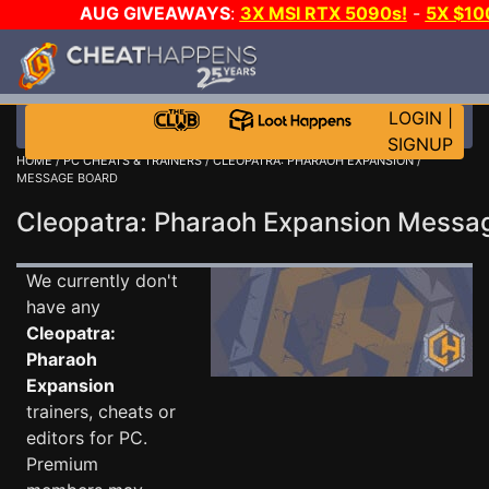
AUG GIVEAWAYS
:
3X MSI RTX 5090s!
-
5X $1
WALLET!
-
GOW E-DAY GAME-A-DAY!
WANT EVEN 
JOIN THE CLUB!
LOGIN
|
SIGNUP
HOME
/
PC CHEATS & TRAINERS
/
CLEOPATRA: PHARAOH EXPANSION
/
MESSAGE BOARD
Cleopatra: Pharaoh Expansion Mess
We currently don't
have any
Cleopatra:
Pharaoh
Expansion
trainers, cheats or
editors for PC.
Premium