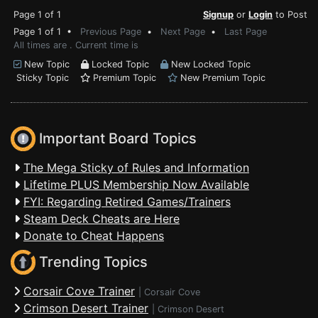
Page 1 of 1
Signup
or
Login
to Post
Page 1 of 1 •
Previous Page
•
Next Page
•
Last Page
All times are . Current time is
New Topic
Locked Topic
New Locked Topic
Sticky Topic
Premium Topic
New Premium Topic
Important Board Topics
The Mega Sticky of Rules and Information
Lifetime PLUS Membership Now Available
FYI: Regarding Retired Games/Trainers
Steam Deck Cheats are Here
Donate to Cheat Happens
Trending Topics
Corsair Cove Trainer
|
Corsair Cove
Crimson Desert Trainer
|
Crimson Desert