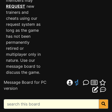
members may
REQUEST
new
trainers and
cheats using our
request system as
long as the game
has not been
permanently
retired or
multiplayer only in
nature. Use our
message board to
discuss the game.
Message Board for PC
version