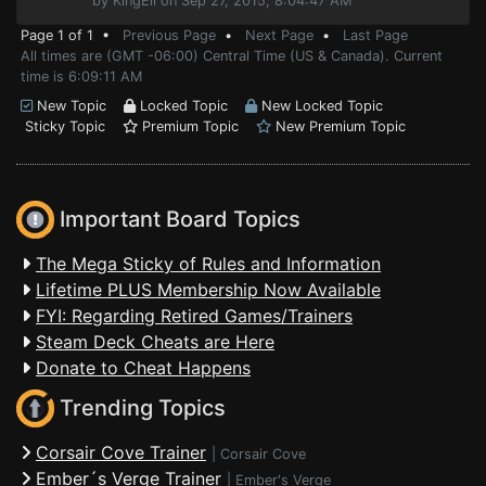
by KingEli on Sep 27, 2015, 8:04:47 AM
Page 1 of 1 •
Previous Page
•
Next Page
•
Last Page
All times are (GMT -06:00) Central Time (US & Canada). Current
time is 6:09:11 AM
New Topic
Locked Topic
New Locked Topic
Sticky Topic
Premium Topic
New Premium Topic
Important Board Topics
The Mega Sticky of Rules and Information
Lifetime PLUS Membership Now Available
FYI: Regarding Retired Games/Trainers
Steam Deck Cheats are Here
Donate to Cheat Happens
Trending Topics
Corsair Cove Trainer
|
Corsair Cove
Ember´s Verge Trainer
|
Ember's Verge