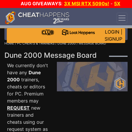
AUG GIVEAWAYS
:
3X MSI RTX 5090s!
-
5X
$1000 STEAM WALLET!
-
GOW E-DAY GAME-A-
DAY!
WANT EVEN MORE CH?
JOIN THE CLUB!
LOGIN
|
SIGNUP
HOME
/
PC CHEATS & TRAINERS
/
DUNE 2000
/ MESSAGE BOARD
Dune 2000 Message Board
We currently don't
have any
Dune
2000
trainers,
cheats or editors
for PC. Premium
members may
REQUEST
new
trainers and
cheats using our
request system as