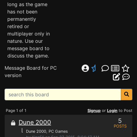
long as the game
has not been
permanently
retired or
multiplayer only in
nature. Use our
message board to
discuss the game.
Message Board for PC
version
Page 1 of 1
Signup
or
Login
to Post
5
Dune 2000
POSTS
⌊
Dune 2000
, PC Games