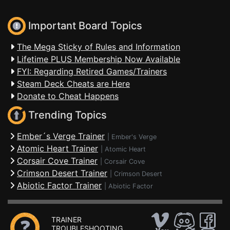
Important Board Topics
The Mega Sticky of Rules and Information
Lifetime PLUS Membership Now Available
FYI: Regarding Retired Games/Trainers
Steam Deck Cheats are Here
Donate to Cheat Happens
Trending Topics
Ember´s Verge Trainer
|
Ember's Verge
Atomic Heart Trainer
|
Atomic Heart
Corsair Cove Trainer
|
Corsair Cove
Crimson Desert Trainer
|
Crimson Desert
Abiotic Factor Trainer
|
Abiotic Factor
TRAINER
TROUBLESHOOTING