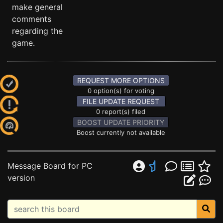
make general
comments
regarding the
game.
REQUEST MORE OPTIONS
0 option(s) for voting
FILE UPDATE REQUEST
0 report(s) filed
BOOST UPDATE PRIORITY
Boost currently not available
Message Board for PC
version