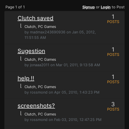
Page 1 of 1
Signup
or
Login
to Post
1
Clutch saved
POSTS
⌊
Clutch
, PC Games
by madmax243690936 on Jan 05, 2012,
11:51:55 AM
1
Sugestion
POSTS
⌊
Clutch
, PC Games
by jonaaa2011 on Mar 01, 2011, 9:13:58 AM
1
help !!
POSTS
⌊
Clutch
, PC Games
by rossmond on Apr 05, 2010, 1:43:23 PM
3
screenshots?
POSTS
⌊
Clutch
, PC Games
by rossmond on Feb 03, 2010, 12:47:25 PM