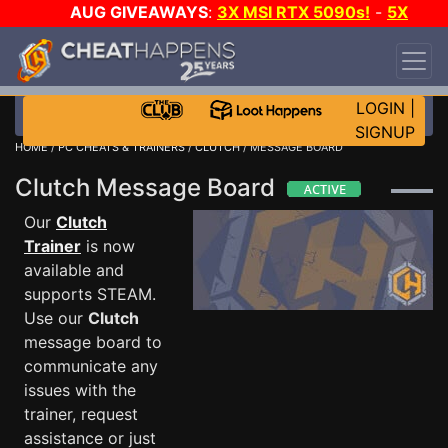
AUG GIVEAWAYS
:
3X MSI RTX 5090s!
-
5X
$1000 STEAM WALLET!
-
GOW E-DAY GAME-A-
DAY!
WANT EVEN MORE CH?
JOIN THE CLUB!
LOGIN
|
SIGNUP
HOME
/
PC CHEATS & TRAINERS
/
CLUTCH
/ MESSAGE BOARD
Clutch Message Board
Our
Clutch
Trainer
is now
available and
supports STEAM.
Use our
Clutch
message board to
communicate any
issues with the
trainer, request
assistance or just