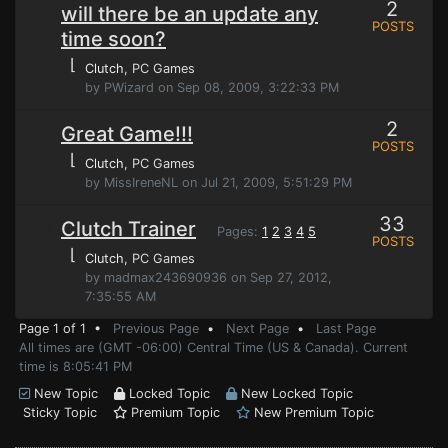
2
will there be an update any
POSTS
time soon?
⌊
Clutch
, PC Games
by PWizard on Sep 08, 2009, 3:22:33 PM
2
Great Game!!!
POSTS
⌊
Clutch
, PC Games
by MissIreneNL on Jul 21, 2009, 5:51:29 PM
33
Clutch Trainer
Pages:
1
2
3
4
5
POSTS
⌊
Clutch
, PC Games
by madmax243690936 on Sep 27, 2012,
7:35:55 AM
Page 1 of 1 •
Previous Page
•
Next Page
•
Last Page
All times are (GMT -06:00) Central Time (US & Canada). Current
time is 8:05:41 PM
New Topic
Locked Topic
New Locked Topic
Sticky Topic
Premium Topic
New Premium Topic