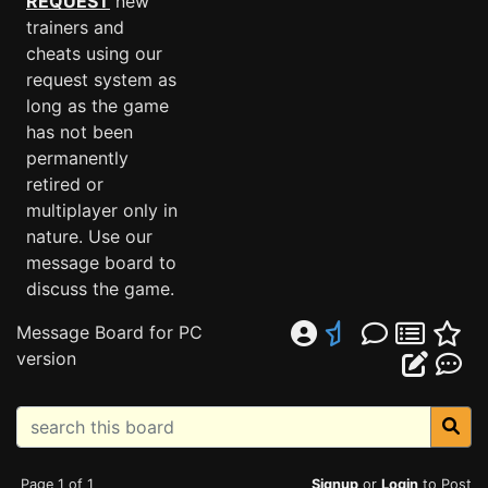
REQUEST
new
trainers and
cheats using our
request system as
long as the game
has not been
permanently
retired or
multiplayer only in
nature. Use our
message board to
discuss the game.
Message Board for PC
version
Page 1 of 1
Signup
or
Login
to Post