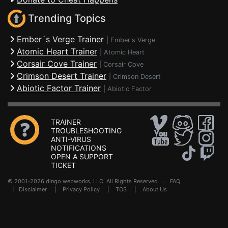
Trending Topics
Ember´s Verge Trainer
|
Ember's Verge
Atomic Heart Trainer
|
Atomic Heart
Corsair Cove Trainer
|
Corsair Cove
Crimson Desert Trainer
|
Crimson Desert
Abiotic Factor Trainer
|
Abiotic Factor
TRAINER
TROUBLESHOOTING
ANTI-VIRUS
NOTIFICATIONS
OPEN A SUPPORT
TICKET
© 2001-2026 dingo webworks, LLC All Rights Reserved .
FAQ
|
Disclaimer
|
Privacy Policy
|
TOS
|
About Us