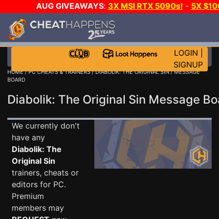
AUG GIVEAWAYS
:
3X MSI RTX 5090s!
-
5X $10
STEAM WALLET!
-
GOW E-DAY GAME-A-DAY!
WAN
EVEN MORE CH?
JOIN THE CLUB!
LOGIN
|
SIGNUP
HOME
/
PC CHEATS & TRAINERS
/
DIABOLIK: THE ORIGINAL SIN
/ MESSAGE
BOARD
Diabolik: The Original Sin Message B
We currently don't
have any
Diabolik: The
Original Sin
trainers, cheats or
editors for PC.
Premium
members may