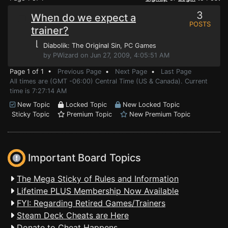
3
When do we expect a
POSTS
trainer?
⌊
Diabolik: The Original Sin
, PC Games
by PWizard on Jun 27, 2009, 4:05:51 AM
Page 1 of 1 •
Previous Page
•
Next Page
•
Last Page
All times are (GMT -06:00) Central Time (US & Canada). Current
time is 7:27:14 AM
New Topic
Locked Topic
New Locked Topic
Sticky Topic
Premium Topic
New Premium Topic
Important Board Topics
The Mega Sticky of Rules and Information
Lifetime PLUS Membership Now Available
FYI: Regarding Retired Games/Trainers
Steam Deck Cheats are Here
Donate to Cheat Happens