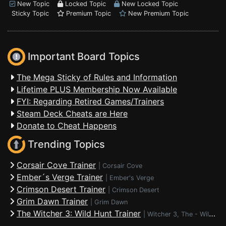
New Topic
Locked Topic
New Locked Topic
Sticky Topic
Premium Topic
New Premium Topic
Important Board Topics
The Mega Sticky of Rules and Information
Lifetime PLUS Membership Now Available
FYI: Regarding Retired Games/Trainers
Steam Deck Cheats are Here
Donate to Cheat Happens
Trending Topics
Corsair Cove Trainer
|
Corsair Cove
Ember´s Verge Trainer
|
Ember's Verge
Crimson Desert Trainer
|
Crimson Desert
Grim Dawn Trainer
|
Grim Dawn
The Witcher 3: Wild Hunt Trainer
|
Witcher 3, The - Wild Hunt