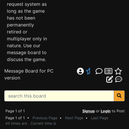
request system as
long as the game
has not been
permanently
retired or
multiplayer only in
nature. Use our
message board to
discuss the game.
Message Board for PC
version
Page 1 of 1
Signup
or
Login
to Post
Page 1 of 1 •
Previous Page
•
Next Page
•
Last Page
All times are . Current time is