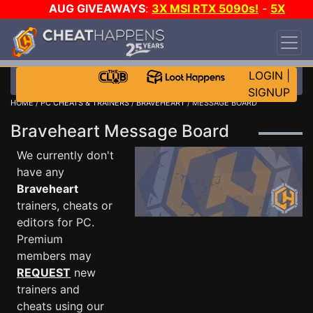
AUG GIVEAWAYS
:
3X MSI RTX 5090s!
-
5X
$1000 STEAM WALLET!
-
GOW E-DAY GAME-A-
DAY!
WANT EVEN MORE CH?
JOIN THE CLUB!
LOGIN
|
SIGNUP
HOME
/
PC CHEATS & TRAINERS
/
BRAVEHEART
/ MESSAGE BOARD
Braveheart Message Board
We currently don't
have any
Braveheart
trainers, cheats or
editors for PC.
Premium
members may
REQUEST
new
trainers and
cheats using our