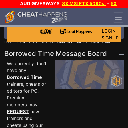
AUG GIVEAWAYS
:
3X MSI RTX 5090s!
-
5X
$1000 STEAM WALLET!
-
GOW E-DAY GAME-A-
DAY!
WANT EVEN MORE CH?
JOIN THE CLUB!
LOGIN
|
SIGNUP
HOME
/
PC CHEATS & TRAINERS
/
BORROWED TIME
/ MESSAGE BOARD
Borrowed Time Message Board
We currently don't
have any
Borrowed Time
trainers, cheats or
editors for PC.
Premium
members may
REQUEST
new
trainers and
cheats using our