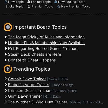
New Topic
Locked Topic
New Locked Topic
Sticky Topic
Premium Topic
New Premium Topic
Important Board Topics
The Mega Sticky of Rules and Information
Lifetime PLUS Membership Now Available
FYI: Regarding Retired Games/Trainers
Steam Deck Cheats are Here
Donate to Cheat Happens
Trending Topics
Corsair Cove Trainer
|
Corsair Cove
Ember´s Verge Trainer
|
Ember's Verge
Crimson Desert Trainer
|
Crimson Desert
Grim Dawn Trainer
|
Grim Dawn
The Witcher 3: Wild Hunt Trainer
|
Witcher 3, The - Wild Hunt