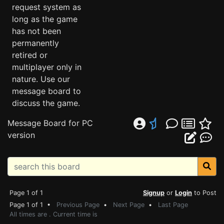
request system as
long as the game
has not been
permanently
retired or
multiplayer only in
nature. Use our
message board to
discuss the game.
Message Board for PC
version
Page 1 of 1
Signup
or
Login
to Post
Page 1 of 1 •
Previous Page
•
Next Page
•
Last Page
All times are . Current time is