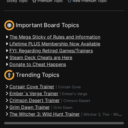
Sticky Topic
Premium Topic
New Premium Topic
Important Board Topics
The Mega Sticky of Rules and Information
Lifetime PLUS Membership Now Available
FYI: Regarding Retired Games/Trainers
Steam Deck Cheats are Here
Donate to Cheat Happens
Trending Topics
Corsair Cove Trainer
|
Corsair Cove
Ember´s Verge Trainer
|
Ember's Verge
Crimson Desert Trainer
|
Crimson Desert
Grim Dawn Trainer
|
Grim Dawn
The Witcher 3: Wild Hunt Trainer
|
Witcher 3, The - Wild Hunt