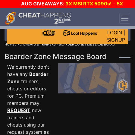
AUG GIVEAWAYS
:
3X MSI RTX 5090s!
-
5X
$1000 STEAM WALLET!
-
GOW E-DAY GAME-A-
DAY!
WANT EVEN MORE CH?
JOIN THE CLUB!
LOGIN
|
SIGNUP
HOME
/
PC CHEATS & TRAINERS
/
BOARDER ZONE
/ MESSAGE BOARD
Boarder Zone Message Board
We currently don't
have any
Boarder
Zone
trainers,
cheats or editors
for PC. Premium
members may
REQUEST
new
trainers and
cheats using our
request system as