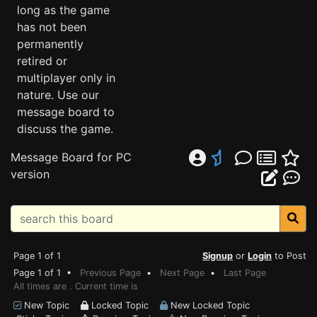
long as the game
has not been
permanently
retired or
multiplayer only in
nature. Use our
message board to
discuss the game.
Message Board for PC
version
Page 1 of 1
Signup
or
Login
to Post
Page 1 of 1 •
Previous Page
•
Next Page
•
Last Page
All times are . Current time is
New Topic
Locked Topic
New Locked Topic