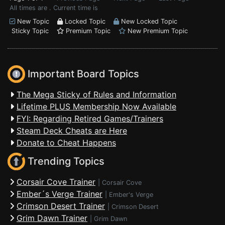
All times are . Current time is
New Topic
Locked Topic
New Locked Topic
Sticky Topic
Premium Topic
New Premium Topic
Important Board Topics
The Mega Sticky of Rules and Information
Lifetime PLUS Membership Now Available
FYI: Regarding Retired Games/Trainers
Steam Deck Cheats are Here
Donate to Cheat Happens
Trending Topics
Corsair Cove Trainer
|
Corsair Cove
Ember´s Verge Trainer
|
Ember's Verge
Crimson Desert Trainer
|
Crimson Desert
Grim Dawn Trainer
|
Grim Dawn