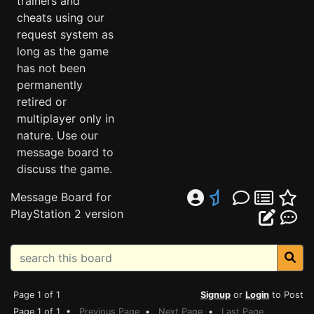
trainers and
cheats using our
request system as
long as the game
has not been
permanently
retired or
multiplayer only in
nature. Use our
message board to
discuss the game.
Message Board for
PlayStation 2 version
Page 1 of 1
Signup
or
Login
to Post
Page 1 of 1 •
Previous Page
•
Next Page
•
Last Page