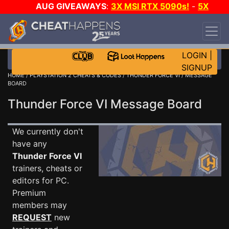
AUG GIVEAWAYS
:
3X MSI RTX 5090s!
-
5X
$1000 STEAM WALLET!
-
GOW E-DAY GAME-A-
DAY!
WANT EVEN MORE CH?
JOIN THE CLUB!
LOGIN
|
SIGNUP
HOME
/
PLAYSTATION 2 CHEATS & CODES
/
THUNDER FORCE VI
/ MESSAGE
BOARD
Thunder Force VI Message Board
We currently don't
have any
Thunder Force VI
trainers, cheats or
editors for PC.
Premium
members may
REQUEST
new