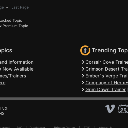
ge
•
Last Page
ocked Topic
 Premium Topic
opics
Trending Top
and Information
Corsair Cove Traine
 Now Available
Crimson Desert Tra
mes/Trainers
Ember´s Verge Trai
ere
Company of Heroes
Grim Dawn Trainer
ING
NS
Reserved .
FAQ
|
Disclaimer
|
Privacy Policy
|
TOS
|
About Us