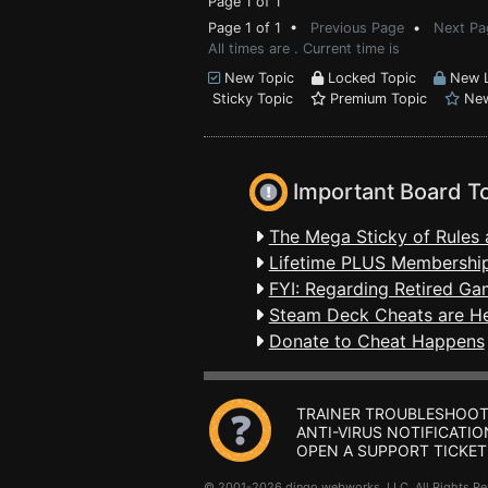
Page 1 of 1
Page 1 of 1 •
Previous Page
•
Next Pa
All times are . Current time is
New Topic
Locked Topic
New L
Sticky Topic
Premium Topic
New
Important Board T
The Mega Sticky of Rules 
Lifetime PLUS Membership
FYI: Regarding Retired Ga
Steam Deck Cheats are H
Donate to Cheat Happens
TRAINER TROUBLESHOOT
ANTI-VIRUS NOTIFICATIO
OPEN A SUPPORT TICKET
© 2001-2026 dingo webworks, LLC All Rights 