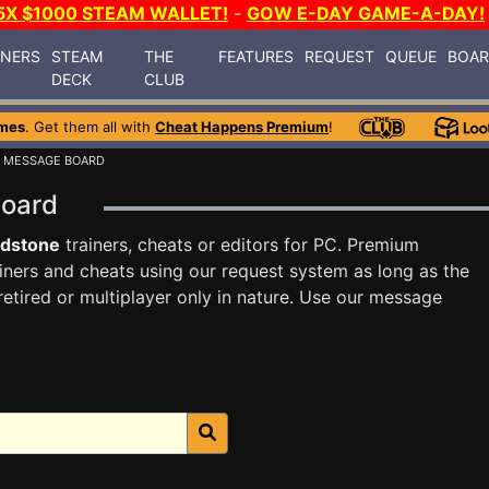
5X $1000 STEAM WALLET!
-
GOW E-DAY GAME-A-DAY!
INERS
STEAM
THE
FEATURES
REQUEST
QUEUE
BOA
DECK
CLUB
mes
. Get them all with
Cheat Happens Premium
!
 MESSAGE BOARD
Board
odstone
trainers, cheats or editors for PC. Premium
ners and cheats using our request system as long as the
tired or multiplayer only in nature. Use our message