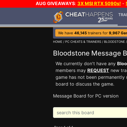
AUG GIVEAWAYS
:
3X MSI RTX 5090s!
-
TRA
We have
46,145
trainers for
9,967 Ga
HOME
/
PC CHEATS & TRAINERS
/
BLOODSTONE
/
Bloodstone Message 
We currently don't have any
Blo
members may
REQUEST
new trai
game has not been permanently re
board to discuss the game.
Message Board for PC version