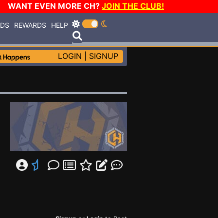
WANT EVEN MORE CH?
JOIN THE CLUB!
RDS
REWARDS
HELP
LOGIN
|
SIGNUP