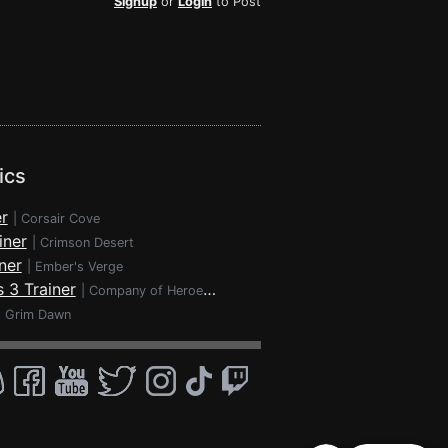
Signup
or
Login
to Post
ics
r
|
Corsair Cove
iner
|
Crimson Desert
ner
|
Ember's Verge
 3 Trainer
|
Company of Heroes 3
|
Grim Dawn