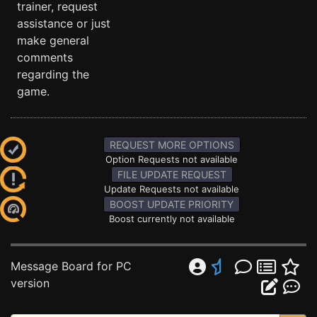
trainer, request
assistance or just
make general
comments
regarding the
game.
REQUEST MORE OPTIONS
Option Requests not available
FILE UPDATE REQUEST
Update Requests not available
BOOST UPDATE PRIORITY
Boost currently not available
Message Board for PC
version