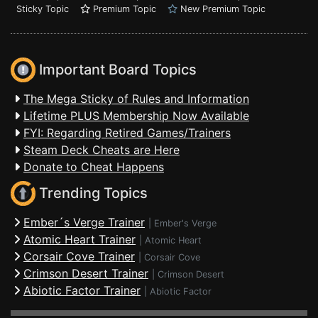
Sticky Topic
Premium Topic
New Premium Topic
Important Board Topics
The Mega Sticky of Rules and Information
Lifetime PLUS Membership Now Available
FYI: Regarding Retired Games/Trainers
Steam Deck Cheats are Here
Donate to Cheat Happens
Trending Topics
Ember´s Verge Trainer
|
Ember's Verge
Atomic Heart Trainer
|
Atomic Heart
Corsair Cove Trainer
|
Corsair Cove
Crimson Desert Trainer
|
Crimson Desert
Abiotic Factor Trainer
|
Abiotic Factor