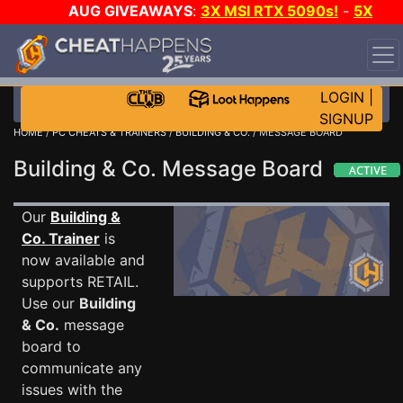
AUG GIVEAWAYS
:
3X MSI RTX 5090s!
-
5X
$1000 STEAM WALLET!
-
GOW E-DAY GAME-A-DAY!
WANT EVEN MORE CH?
JOIN THE CLUB!
LOGIN
|
SIGNUP
HOME
/
PC CHEATS & TRAINERS
/
BUILDING & CO.
/ MESSAGE BOARD
Building & Co. Message Board
Our
Building &
Co. Trainer
is
now available and
supports RETAIL.
Use our
Building
& Co.
message
board to
communicate any
issues with the