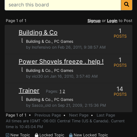
Page 1 of 1
Signup
or
Login
to Post
1
Building & Co
POSTS
⌊
Building & Co.
, PC Games
by Inofensivo on Feb 26, 2011, 9:38:57 AM
1
Power Shovels freeze . help !
POSTS
⌊
Building & Co.
, PC Games
by vici30 on Jan 16, 2010, 3:57:40 AM
14
Trainer
Pages:
1
2
POSTS
⌊
Building & Co.
, PC Games
by Sasco_old on Sep 21, 2009, 2:15:36 PM
Page 1 of 1 •
Previous Page
•
Next Page
•
Last Page
All times are (GMT -06:00) Central Time (US & Canada). Current
time is 10:45:04 PM
New Topic
Locked Topic
New Locked Topic