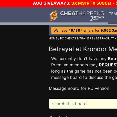
AUG GIVEAWAYS
:
3X MSI RTX 5090s!
-
TRA
We have
46,138
trainers for
9,962 G
HOME
/
PC CHEATS & TRAINERS
/
BETRAYAL AT 
Betrayal at Krondor 
We currently don't have any
Betr
Premium members may
REQUES
long as the game has not been pe
message board to discuss the g
Message Board for PC version