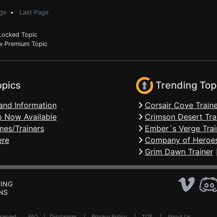
ge
•
Last Page
ocked Topic
 Premium Topic
opics
Trending Top
and Information
Corsair Cove Traine
 Now Available
Crimson Desert Tra
mes/Trainers
Ember´s Verge Trai
ere
Company of Heroes
Grim Dawn Trainer
ING
NS
Reserved .
FAQ
|
Disclaimer
|
Privacy Policy
|
TOS
|
About Us