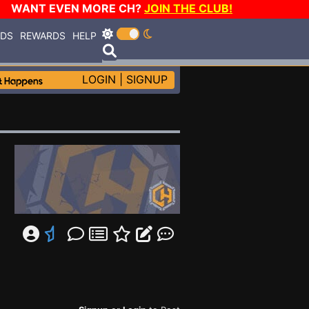
WANT EVEN MORE CH?
JOIN THE CLUB!
RDS
REWARDS
HELP
LOGIN
|
SIGNUP