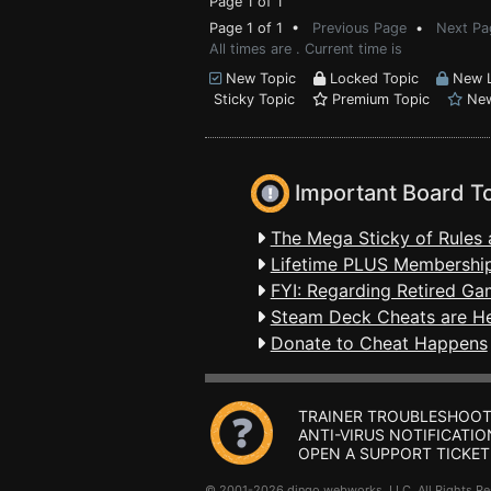
Page 1 of 1
Page 1 of 1 •
Previous Page
•
Next Pa
All times are . Current time is
New Topic
Locked Topic
New L
Sticky Topic
Premium Topic
New
Important Board T
The Mega Sticky of Rules 
Lifetime PLUS Membership
FYI: Regarding Retired Ga
Steam Deck Cheats are H
Donate to Cheat Happens
TRAINER TROUBLESHOOT
ANTI-VIRUS NOTIFICATIO
OPEN A SUPPORT TICKET
© 2001-2026 dingo webworks, LLC All Rights 