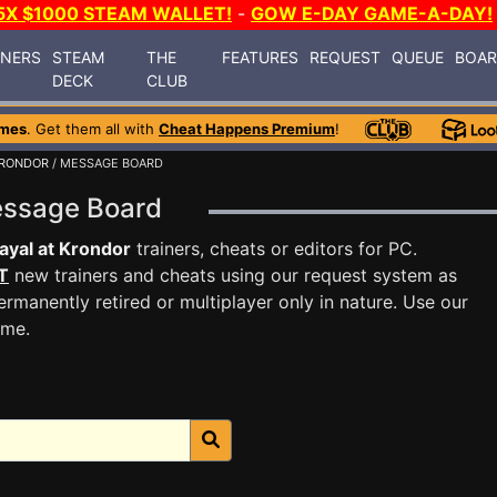
5X $1000 STEAM WALLET!
-
GOW E-DAY GAME-A-DAY!
INERS
STEAM
THE
FEATURES
REQUEST
QUEUE
BOA
DECK
CLUB
ames
. Get them all with
Cheat Happens Premium
!
KRONDOR
/ MESSAGE BOARD
Message Board
ayal at Krondor
trainers, cheats or editors for PC.
T
new trainers and cheats using our request system as
rmanently retired or multiplayer only in nature. Use our
ame.