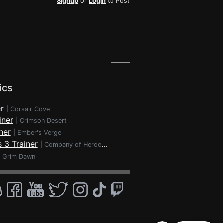
Signup
or
Login
to Post
ics
r
|
Corsair Cove
iner
|
Crimson Desert
ner
|
Ember's Verge
 3 Trainer
|
Company of Heroes 3
|
Grim Dawn