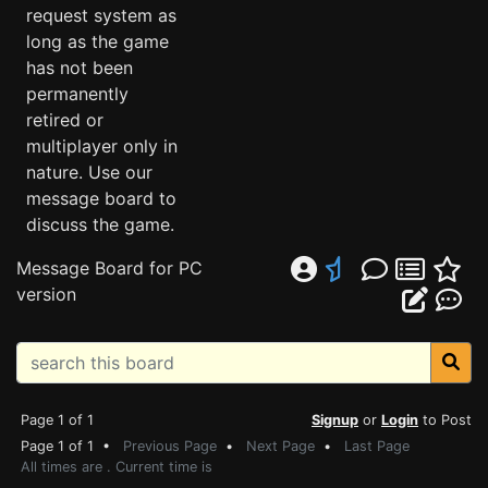
request system as
long as the game
has not been
permanently
retired or
multiplayer only in
nature. Use our
message board to
discuss the game.
Message Board for PC
version
Page 1 of 1
Signup
or
Login
to Post
Page 1 of 1 •
Previous Page
•
Next Page
•
Last Page
All times are . Current time is