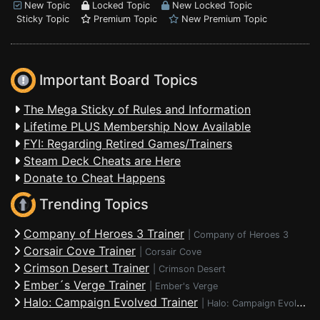
New Topic
Locked Topic
New Locked Topic
Sticky Topic
Premium Topic
New Premium Topic
Important Board Topics
The Mega Sticky of Rules and Information
Lifetime PLUS Membership Now Available
FYI: Regarding Retired Games/Trainers
Steam Deck Cheats are Here
Donate to Cheat Happens
Trending Topics
Company of Heroes 3 Trainer
|
Company of Heroes 3
Corsair Cove Trainer
|
Corsair Cove
Crimson Desert Trainer
|
Crimson Desert
Ember´s Verge Trainer
|
Ember's Verge
Halo: Campaign Evolved Trainer
|
Halo: Campaign Evolved