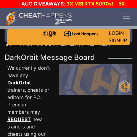
AUG GIVEAWAYS
:
3X MSI RTX 5090s!
-
5X
$1000 STEAM WALLET!
-
GOW E-DAY GAME-A-
DAY!
WANT EVEN MORE CH?
JOIN THE CLUB!
LOGIN
|
SIGNUP
HOME
/
PC CHEATS & TRAINERS
/
DARKORBIT
/ MESSAGE BOARD
DarkOrbit Message Board
We currently don't
have any
DarkOrbit
trainers, cheats or
editors for PC.
Premium
members may
REQUEST
new
trainers and
cheats using our