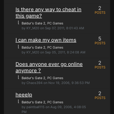
2
Is there any way to cheat in
POSTS
this game?
⌊
Baldur's Gate 2
, PC Games
by KY_M20 on Sep 07, 2011, 8:01:43 AM
5
I can make my own items
POSTS
⌊
Baldur's Gate 2
, PC Games
by KY_M20 on Sep 05, 2011, 8:24:08 AM
2
Does anyone ever go online
POSTS
anymore ?
⌊
Baldur's Gate 2
, PC Games
by Chaos394 on Nov 19, 2006, 9:36:53 PM
2
heeelp
POSTS
⌊
Baldur's Gate 2
, PC Games
by paintball115 on Aug 09, 2006, 4:08:05
PM