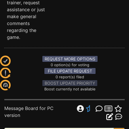
trainer, request
assistance or just
make general
comments
regarding the
game.
REQUEST MORE OPTIONS
0 option(s) for voting
FILE UPDATE REQUEST
0 report(s) filed
BOOST UPDATE PRIORITY
Boost currently not available
Message Board for PC
version