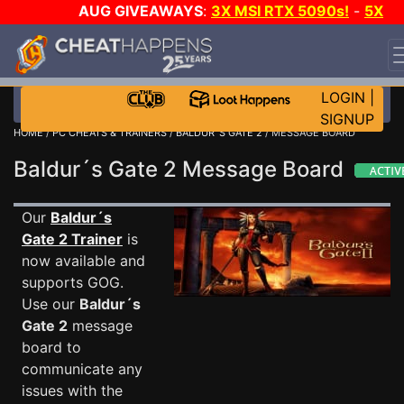
AUG GIVEAWAYS
:
3X MSI RTX 5090s!
-
5X
$1000 STEAM WALLET!
-
GOW E-DAY GAME-A-DAY!
WANT EVEN MORE CH?
JOIN THE CLUB!
LOGIN
|
SIGNUP
HOME
/
PC CHEATS & TRAINERS
/
BALDUR´S GATE 2
/ MESSAGE BOARD
Baldur´s Gate 2 Message Board
Our
Baldur´s
Gate 2 Trainer
is
now available and
supports GOG.
Use our
Baldur´s
Gate 2
message
board to
communicate any
issues with the