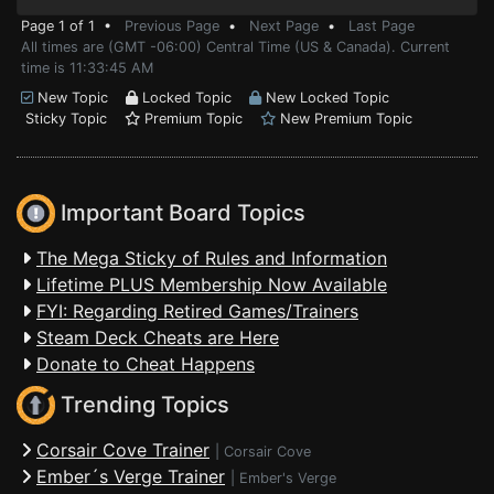
Page 1 of 1 •
Previous Page
•
Next Page
•
Last Page
All times are (GMT -06:00) Central Time (US & Canada). Current
time is 11:33:45 AM
New Topic
Locked Topic
New Locked Topic
Sticky Topic
Premium Topic
New Premium Topic
Important Board Topics
The Mega Sticky of Rules and Information
Lifetime PLUS Membership Now Available
FYI: Regarding Retired Games/Trainers
Steam Deck Cheats are Here
Donate to Cheat Happens
Trending Topics
Corsair Cove Trainer
|
Corsair Cove
Ember´s Verge Trainer
|
Ember's Verge