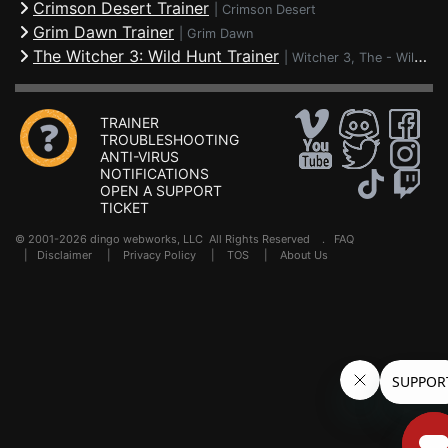
Crimson Desert Trainer
|
Crimson Desert
Grim Dawn Trainer
|
Grim Dawn
The Witcher 3: Wild Hunt Trainer
|
Witcher 3, The - Wild Hunt
TRAINER
TROUBLESHOOTING
ANTI-VIRUS
NOTIFICATIONS
OPEN A SUPPORT
TICKET
© 2001-2026 dingo webworks, LLC All Rights Reserved .
FAQ
|
Disclaimer
|
Privacy Policy
|
TOS
|
About Us