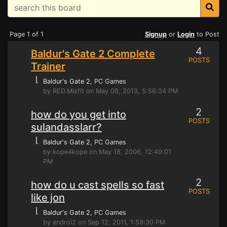
Page 1 of 1
Signup
or
Login
to Post
4
Baldur's Gate 2 Complete
POSTS
Trainer
⌊
Baldur's Gate 2
, PC Games
by RED.Misfit on May 08, 2013, 5:56:34 PM
2
how do you get into
POSTS
sulandasslarr?
⌊
Baldur's Gate 2
, PC Games
by kope4kope on May 18, 2006, 12:49:01
PM
2
how do u cast spells so fast
POSTS
like jon
⌊
Baldur's Gate 2
, PC Games
by androi2 on Sep 12, 2011, 1:59:30 PM