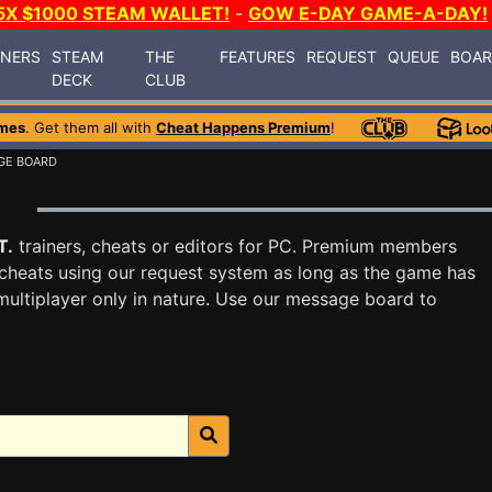
5X $1000 STEAM WALLET!
-
GOW E-DAY GAME-A-DAY!
INERS
STEAM
THE
FEATURES
REQUEST
QUEUE
BOA
DECK
CLUB
mes
. Get them all with
Cheat Happens Premium
!
GE BOARD
d
T.
trainers, cheats or editors for PC. Premium members
cheats using our request system as long as the game has
multiplayer only in nature. Use our message board to