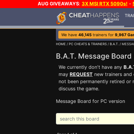
AUG GIVEAWAYS
:
3X MSI RTX 5090s!
-
TRA
We have
46,145
trainers for
9,967 Ga
HOME
/
PC CHEATS & TRAINERS
/
B.A.T.
/ MESSA
B.A.T. Message Boar
We currently don't have any
B.A.
may
REQUEST
new trainers and 
not been permanently retired or 
discuss the game.
Message Board for PC version