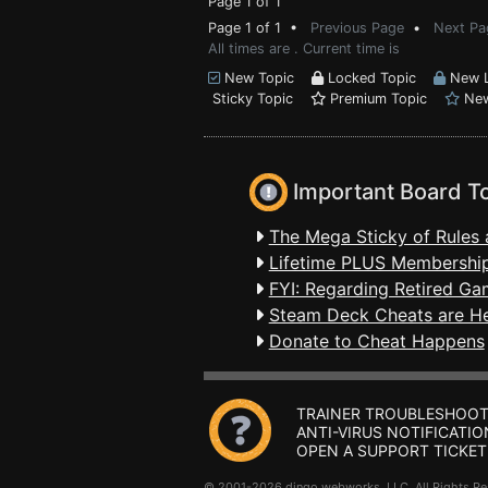
Page 1 of 1
Page 1 of 1 •
Previous Page
•
Next Pa
All times are . Current time is
New Topic
Locked Topic
New L
Sticky Topic
Premium Topic
New
Important Board T
The Mega Sticky of Rules 
Lifetime PLUS Membership
FYI: Regarding Retired Ga
Steam Deck Cheats are H
Donate to Cheat Happens
TRAINER TROUBLESHOOT
ANTI-VIRUS NOTIFICATIO
OPEN A SUPPORT TICKET
© 2001-2026 dingo webworks, LLC All Rights 