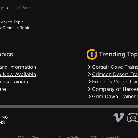
ge
•
Last Page
ocked Topic
 Premium Topic
opics
Trending Top
and Information
Corsair Cove Traine
 Now Available
Crimson Desert Tra
mes/Trainers
Ember´s Verge Trai
ere
Company of Heroes
Grim Dawn Trainer
ING
NS
Reserved .
FAQ
|
Disclaimer
|
Privacy Policy
|
TOS
|
About Us