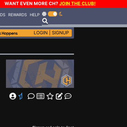
WANT EVEN MORE CH?
JOIN THE CLUB!
RDS
REWARDS
HELP
LOGIN
|
SIGNUP