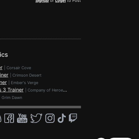
Signup
or
Login
to Post
ics
r
|
Corsair Cove
iner
|
Crimson Desert
ner
|
Ember's Verge
 3 Trainer
|
Company of Heroes 3
|
Grim Dawn