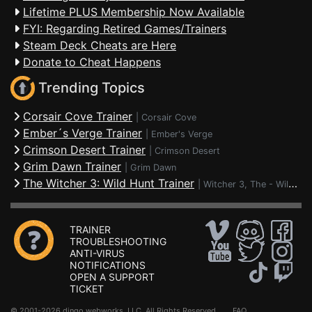
Lifetime PLUS Membership Now Available
FYI: Regarding Retired Games/Trainers
Steam Deck Cheats are Here
Donate to Cheat Happens
Trending Topics
Corsair Cove Trainer
|
Corsair Cove
Ember´s Verge Trainer
|
Ember's Verge
Crimson Desert Trainer
|
Crimson Desert
Grim Dawn Trainer
|
Grim Dawn
The Witcher 3: Wild Hunt Trainer
|
Witcher 3, The - Wild Hunt
TRAINER
TROUBLESHOOTING
ANTI-VIRUS
NOTIFICATIONS
OPEN A SUPPORT
TICKET
© 2001-2026 dingo webworks, LLC All Rights Reserved .
FAQ