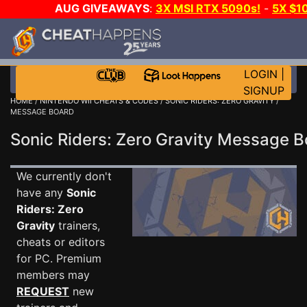
AUG GIVEAWAYS
:
3X MSI RTX 5090s!
-
5X $1
STEAM WALLET!
-
GOW E-DAY GAME-A-DAY!
WANT 
MORE CH?
JOIN THE CLUB!
LOGIN
|
SIGNUP
HOME
/
NINTENDO WII CHEATS & CODES
/
SONIC RIDERS: ZERO GRAVITY
/
MESSAGE BOARD
Sonic Riders: Zero Gravity Message 
We currently don't
have any
Sonic
Riders: Zero
Gravity
trainers,
cheats or editors
for PC. Premium
members may
REQUEST
new