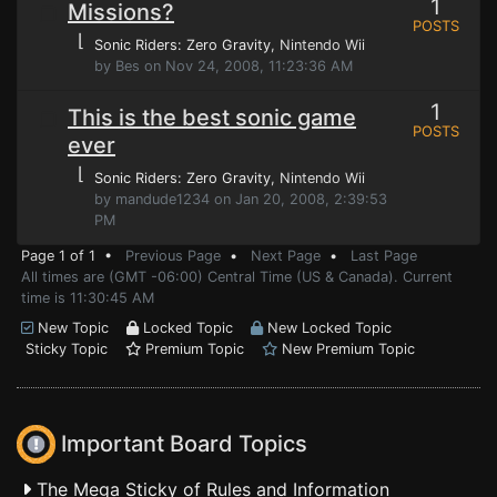
1
Missions?
POSTS
⌊
Sonic Riders: Zero Gravity
, Nintendo Wii
by Bes on Nov 24, 2008, 11:23:36 AM
1
This is the best sonic game
POSTS
ever
⌊
Sonic Riders: Zero Gravity
, Nintendo Wii
by mandude1234 on Jan 20, 2008, 2:39:53
PM
Page 1 of 1 •
Previous Page
•
Next Page
•
Last Page
All times are (GMT -06:00) Central Time (US & Canada). Current
time is 11:30:45 AM
New Topic
Locked Topic
New Locked Topic
Sticky Topic
Premium Topic
New Premium Topic
Important Board Topics
The Mega Sticky of Rules and Information