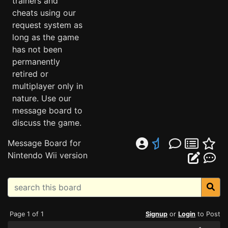
trainers and
cheats using our
request system as
long as the game
has not been
permanently
retired or
multiplayer only in
nature. Use our
message board to
discuss the game.
Message Board for
Nintendo Wii version
Page 1 of 1
Signup
or
Login
to Post