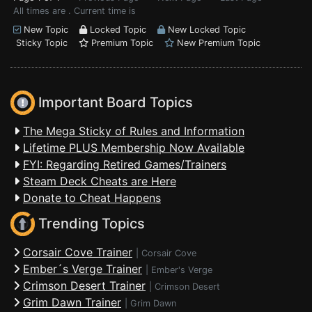
All times are . Current time is
New Topic
Locked Topic
New Locked Topic
Sticky Topic
Premium Topic
New Premium Topic
Important Board Topics
The Mega Sticky of Rules and Information
Lifetime PLUS Membership Now Available
FYI: Regarding Retired Games/Trainers
Steam Deck Cheats are Here
Donate to Cheat Happens
Trending Topics
Corsair Cove Trainer
|
Corsair Cove
Ember´s Verge Trainer
|
Ember's Verge
Crimson Desert Trainer
|
Crimson Desert
Grim Dawn Trainer
|
Grim Dawn