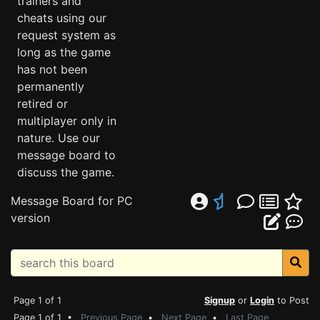
trainers and
cheats using our
request system as
long as the game
has not been
permanently
retired or
multiplayer only in
nature. Use our
message board to
discuss the game.
Message Board for PC
version
Page 1 of 1
Signup
or
Login
to Post
Page 1 of 1 •
Previous Page
•
Next Page
•
Last Page