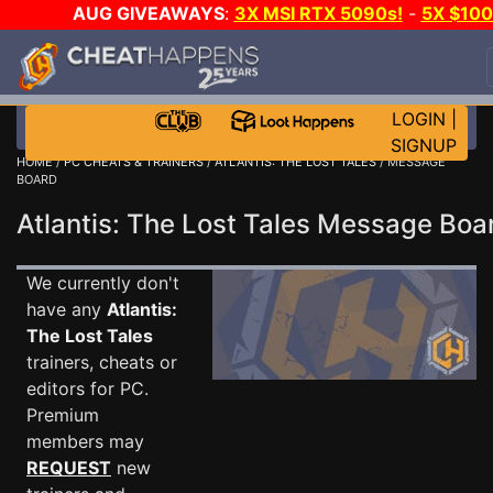
AUG GIVEAWAYS
:
3X MSI RTX 5090s!
-
5X $10
STEAM WALLET!
-
GOW E-DAY GAME-A-DAY!
WAN
EVEN MORE CH?
JOIN THE CLUB!
LOGIN
|
SIGNUP
HOME
/
PC CHEATS & TRAINERS
/
ATLANTIS: THE LOST TALES
/ MESSAGE
BOARD
Atlantis: The Lost Tales Message Bo
We currently don't
have any
Atlantis:
The Lost Tales
trainers, cheats or
editors for PC.
Premium
members may
REQUEST
new