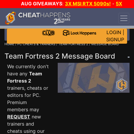
AUG GIVEAWAYS
:
3X MSI RTX 5090s!
-
5X
$1000 STEAM WALLET!
-
GOW E-DAY GAME-A-
DAY!
WANT EVEN MORE CH?
JOIN THE CLUB!
LOGIN
|
SIGNUP
HOME
/
PC CHEATS & TRAINERS
/
TEAM FORTRESS 2
/ MESSAGE BOARD
Team Fortress 2 Message Board
We currently don't
have any
Team
Fortress 2
trainers, cheats or
editors for PC.
Premium
members may
REQUEST
new
trainers and
cheats using our