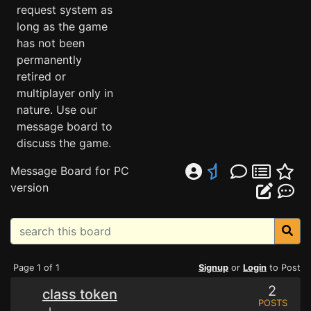
request system as
long as the game
has not been
permanently
retired or
multiplayer only in
nature. Use our
message board to
discuss the game.
Message Board for PC
version
Page 1 of 1
Signup
or
Login
to Post
2
class token
POSTS