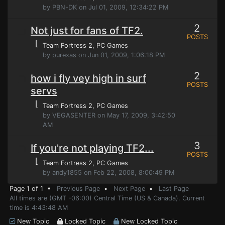
by PBN-DK on Jul 01, 2009, 12:34:22 PM
2
Not just for fans of TF2.
POSTS
⌊
Team Fortress 2
, PC Games
by purexas on Jun 01, 2009, 1:06:18 PM
2
how i fly vey high in surf
POSTS
servs
⌊
Team Fortress 2
, PC Games
by VEGASENTER on May 17, 2009, 3:42:50
AM
3
If you're not playing TF2...
POSTS
⌊
Team Fortress 2
, PC Games
by andy1855 on Feb 22, 2008, 8:00:49 PM
Page 1 of 1 •
Previous Page
•
Next Page
•
Last Page
All times are (GMT -06:00) Central Time (US & Canada). Current
time is 4:43:48 AM
New Topic
Locked Topic
New Locked Topic