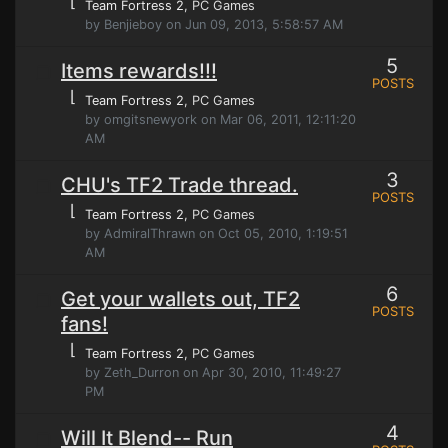
⌊
Team Fortress 2
, PC Games
by Benjieboy on Jun 09, 2013, 5:58:57 AM
5
Items rewards!!!
POSTS
⌊
Team Fortress 2
, PC Games
by omgitsnewyork on Mar 06, 2011, 12:11:20
AM
3
CHU's TF2 Trade thread.
POSTS
⌊
Team Fortress 2
, PC Games
by AdmiralThrawn on Oct 05, 2010, 1:19:51
AM
6
Get your wallets out, TF2
POSTS
fans!
⌊
Team Fortress 2
, PC Games
by Zeth_Durron on Apr 30, 2010, 11:49:27
PM
4
Will It Blend-- Run