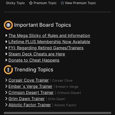
Sticky Topic
Premium Topic
New Premium Topic
Important Board Topics
The Mega Sticky of Rules and Information
Lifetime PLUS Membership Now Available
FYI: Regarding Retired Games/Trainers
Steam Deck Cheats are Here
Donate to Cheat Happens
Trending Topics
Corsair Cove Trainer
|
Corsair Cove
Ember´s Verge Trainer
|
Ember's Verge
Crimson Desert Trainer
|
Crimson Desert
Grim Dawn Trainer
|
Grim Dawn
Abiotic Factor Trainer
|
Abiotic Factor