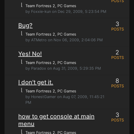
POSTS
⌊
Team Fortress 2
, PC Games
by Foxxie-kun on Dec 29, 2009, 5:23:54 PM
3
Bug?
POSTS
⌊
Team Fortress 2
, PC Games
by ATMetro on Nov 06, 2009, 2:04:06 PM
2
Yes! No!
POSTS
⌊
Team Fortress 2
, PC Games
by Paradox on Aug 31, 2009, 5:29:35 PM
8
I don't get it.
POSTS
⌊
Team Fortress 2
, PC Games
by HonestGamer on Aug 07, 2009, 11:45:21
PM
3
how to get console at main
POSTS
menu
⌊
Team Fortress 2
, PC Games