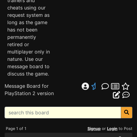
trainers and
cheats using our
request system as
long as the game
has not been
permanently
retired or
multiplayer only in
nature. Use our
message board to
discuss the game.
Message Board for
PlayStation 2 version
Page 1 of 1
Signup
or
Login
to Post