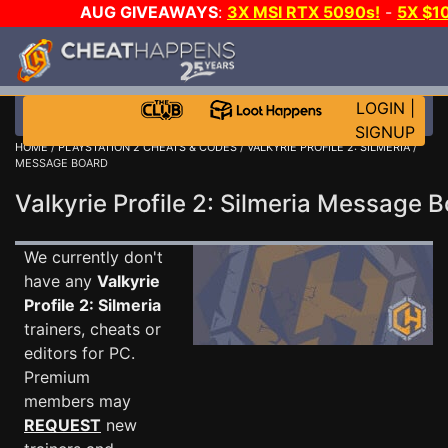
AUG GIVEAWAYS
:
3X MSI RTX 5090s!
-
5X $1
STEAM WALLET!
-
GOW E-DAY GAME-A-DAY!
WANT 
MORE CH?
JOIN THE CLUB!
LOGIN
|
SIGNUP
HOME
/
PLAYSTATION 2 CHEATS & CODES
/
VALKYRIE PROFILE 2: SILMERIA
/
MESSAGE BOARD
Valkyrie Profile 2: Silmeria Message
We currently don't
have any
Valkyrie
Profile 2: Silmeria
trainers, cheats or
editors for PC.
Premium
members may
REQUEST
new