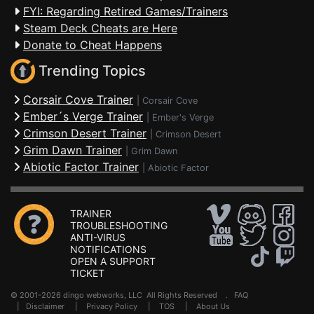
FYI: Regarding Retired Games/Trainers
Steam Deck Cheats are Here
Donate to Cheat Happens
Trending Topics
Corsair Cove Trainer
|
Corsair Cove
Ember´s Verge Trainer
|
Ember's Verge
Crimson Desert Trainer
|
Crimson Desert
Grim Dawn Trainer
|
Grim Dawn
Abiotic Factor Trainer
|
Abiotic Factor
TRAINER
TROUBLESHOOTING
ANTI-VIRUS
NOTIFICATIONS
OPEN A SUPPORT
TICKET
© 2001-2026 dingo webworks, LLC All Rights Reserved .
FAQ
|
Disclaimer
|
Privacy Policy
|
TOS
|
About Us