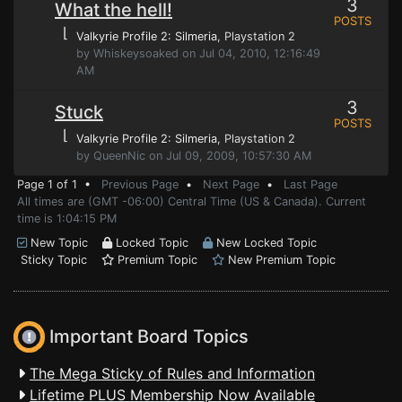
3
What the hell!
POSTS
⌊
Valkyrie Profile 2: Silmeria
, Playstation 2
by Whiskeysoaked on Jul 04, 2010, 12:16:49
AM
3
Stuck
POSTS
⌊
Valkyrie Profile 2: Silmeria
, Playstation 2
by QueenNic on Jul 09, 2009, 10:57:30 AM
Page 1 of 1 •
Previous Page
•
Next Page
•
Last Page
All times are (GMT -06:00) Central Time (US & Canada). Current
time is 1:04:15 PM
New Topic
Locked Topic
New Locked Topic
Sticky Topic
Premium Topic
New Premium Topic
Important Board Topics
The Mega Sticky of Rules and Information
Lifetime PLUS Membership Now Available