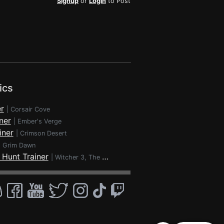
Signup
or
Login
to Post
ics
r
|
Corsair Cove
ner
|
Ember's Verge
iner
|
Crimson Desert
|
Grim Dawn
 Hunt Trainer
|
Witcher 3, The - Wild Hunt