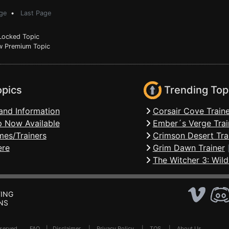
ge
•
Last Page
ocked Topic
 Premium Topic
opics
Trending Top
and Information
Corsair Cove Traine
 Now Available
Ember´s Verge Trai
mes/Trainers
Crimson Desert Tra
ere
Grim Dawn Trainer
The Witcher 3: Wild
ING
NS
Reserved .
FAQ
|
Disclaimer
|
Privacy Policy
|
TOS
|
About Us