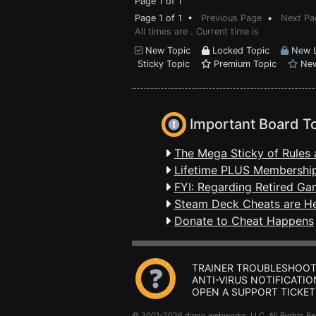
Page 1 of 1
Page 1 of 1 •
Previous Page
•
Next Pa
All times are . Current time is
New Topic
Locked Topic
New L
Sticky Topic
Premium Topic
New
Important Board T
The Mega Sticky of Rules 
Lifetime PLUS Membership
FYI: Regarding Retired Ga
Steam Deck Cheats are H
Donate to Cheat Happens
TRAINER TROUBLESHOOT
ANTI-VIRUS NOTIFICATIO
OPEN A SUPPORT TICKET
© 2001-2026 dingo webworks, LLC All Rights 