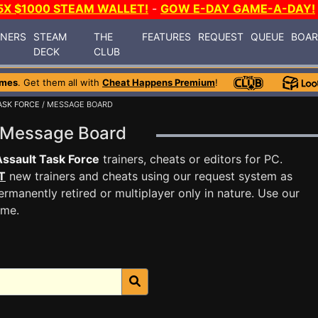
5X $1000 STEAM WALLET!
-
GOW E-DAY GAME-A-DAY!
INERS
STEAM
THE
FEATURES
REQUEST
QUEUE
BOA
DECK
CLUB
ames
. Get them all with
Cheat Happens Premium
!
ASK FORCE
/ MESSAGE BOARD
ce Message Board
Assault Task Force
trainers, cheats or editors for PC.
T
new trainers and cheats using our request system as
rmanently retired or multiplayer only in nature. Use our
ame.