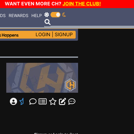
WANT EVEN MORE CH?
JOIN THE CLUB!
RDS
REWARDS
HELP
LOGIN
|
SIGNUP