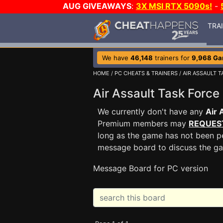
AUG GIVEAWAYS
:
3X MSI RTX 5090s!
-
TRA
We have
46,148
trainers for
9,968 G
HOME
/
PC CHEATS & TRAINERS
/
AIR ASSAULT T
Air Assault Task For
We currently don't have any
Air 
Premium members may
REQUES
long as the game has not been pe
message board to discuss the g
Message Board for PC version