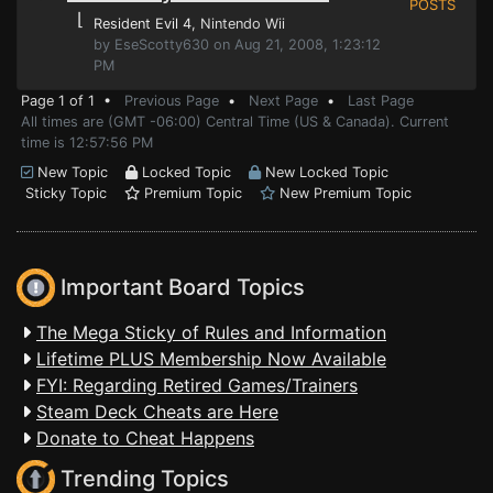
POSTS
⌊
Resident Evil 4
, Nintendo Wii
by EseScotty630 on Aug 21, 2008, 1:23:12
PM
Page 1 of 1 •
Previous Page
•
Next Page
•
Last Page
All times are (GMT -06:00) Central Time (US & Canada). Current
time is 12:57:56 PM
New Topic
Locked Topic
New Locked Topic
Sticky Topic
Premium Topic
New Premium Topic
Important Board Topics
The Mega Sticky of Rules and Information
Lifetime PLUS Membership Now Available
FYI: Regarding Retired Games/Trainers
Steam Deck Cheats are Here
Donate to Cheat Happens
Trending Topics