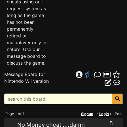
cheats using our
request system as
long as the game
has not been
permanently
retired or
multiplayer only in
nature. Use our
message board to
discuss the game.
Message Board for
Nintendo Wii version
Page 1 of 1
Signup
or
Login
to Post
5
No Money cheat ....damn