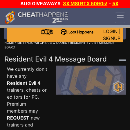
AUG GIVEAWAYS
:
3X MSI RTX 5090s!
-
5X
$1000 STEAM WALLET!
-
GOW E-DAY GAME-A-
DAY!
WANT EVEN MORE CH?
JOIN THE CLUB!
LOGIN
|
SIGNUP
HOME
/
NINTENDO WII CHEATS & CODES
/
RESIDENT EVIL 4
/ MESSAGE
BOARD
Resident Evil 4 Message Board
We currently don't
have any
Resident Evil 4
trainers, cheats or
editors for PC.
Premium
members may
REQUEST
new
trainers and