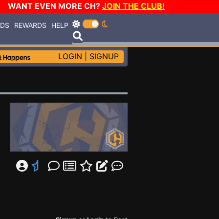
WANT EVEN MORE CH?
JOIN THE CLUB!
RDS
REWARDS
HELP
LOGIN
|
SIGNUP