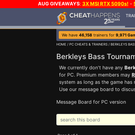
AUG GIVEAWAYS
:
3X MSI RTX 5090s!
-
TRA
We have
46,158
trainers for
9,971 Ga
HOME
/
PC CHEATS & TRAINERS
/
BERKLEYS BA
Berkleys Bass Tourn
We currently don't have any
Ber
for PC. Premium members may
R
system as long as the game has n
Use our message board to discu
Message Board for PC version