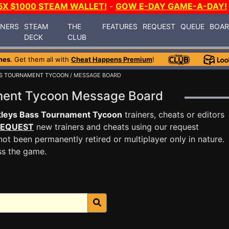
5X $1000 STEAM WALLET!
-
GOW E-DAY GAME-A-DAY!
INERS
STEAM
THE
FEATURES
REQUEST
QUEUE
BOA
DECK
CLUB
mes
. Get them all with
Cheat Happens Premium
!
SS TOURNAMENT TYCOON
/ MESSAGE BOARD
ament Tycoon Message Board
kleys Bass Tournament Tycoon
trainers, cheats or editors
EQUEST
new trainers and cheats using our request
ot been permanently retired or multiplayer only in nature.
ss the game.