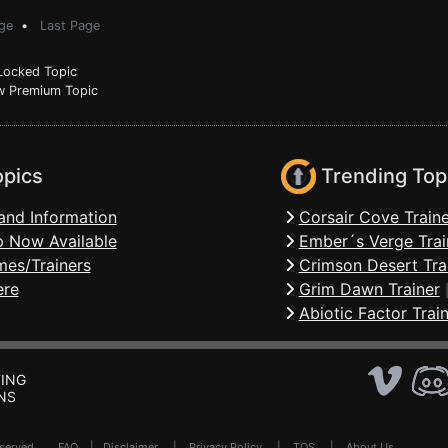
ge
•
Last Page
ocked Topic
 Premium Topic
opics
Trending Top
and Information
Corsair Cove Traine
 Now Available
Ember´s Verge Trai
mes/Trainers
Crimson Desert Tra
ere
Grim Dawn Trainer
Abiotic Factor Trai
ING
NS
Reserved .
FAQ
|
Disclaimer
|
Privacy Policy
|
TOS
|
About Us