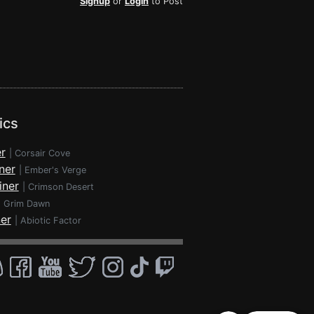
Signup
or
Login
to Post
ics
r
|
Corsair Cove
ner
|
Ember's Verge
iner
|
Crimson Desert
|
Grim Dawn
ner
|
Abiotic Factor