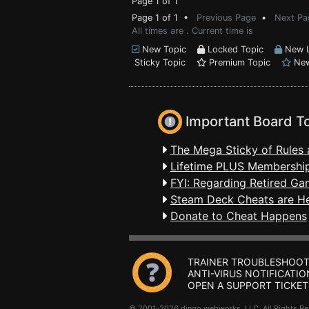
Page 1 of 1
Page 1 of 1 •
Previous Page
•
Next Pa
All times are . Current time is
New Topic
Locked Topic
New L
Sticky Topic
Premium Topic
New
Important Board T
The Mega Sticky of Rules 
Lifetime PLUS Membership
FYI: Regarding Retired Ga
Steam Deck Cheats are H
Donate to Cheat Happens
TRAINER TROUBLESHOOT
ANTI-VIRUS NOTIFICATIO
OPEN A SUPPORT TICKET
© 2001-2026 dingo webworks, LLC All Rights 