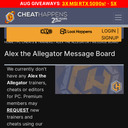
AUG GIVEAWAYS
:
3X MSI RTX 5090s!
-
5X
$1000 STEAM WALLET!
-
GOW E-DAY GAME-A-
DAY!
WANT EVEN MORE CH?
JOIN THE CLUB!
LOGIN
|
SIGNUP
HOME
/
PC CHEATS & TRAINERS
/
ALEX THE ALLEGATOR
/ MESSAGE BOARD
Alex the Allegator Message Board
We currently don't
have any
Alex the
Allegator
trainers,
cheats or editors
for PC. Premium
members may
REQUEST
new
trainers and
cheats using our