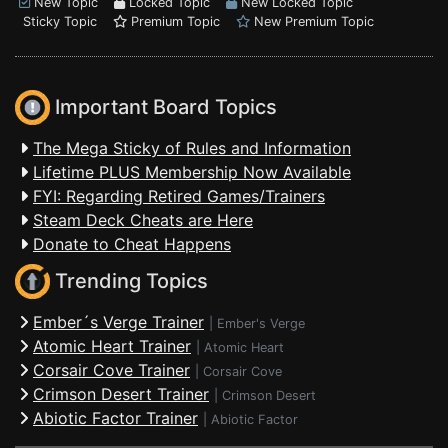
New Topic
Locked Topic
New Locked Topic
Sticky Topic
Premium Topic
New Premium Topic
Important Board Topics
The Mega Sticky of Rules and Information
Lifetime PLUS Membership Now Available
FYI: Regarding Retired Games/Trainers
Steam Deck Cheats are Here
Donate to Cheat Happens
Trending Topics
Ember´s Verge Trainer
|
Ember's Verge
Atomic Heart Trainer
|
Atomic Heart
Corsair Cove Trainer
|
Corsair Cove
Crimson Desert Trainer
|
Crimson Desert
Abiotic Factor Trainer
|
Abiotic Factor