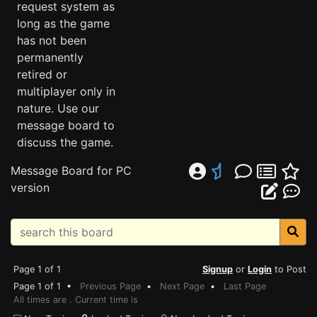
request system as
long as the game
has not been
permanently
retired or
multiplayer only in
nature. Use our
message board to
discuss the game.
Message Board for PC
version
Page 1 of 1
Signup
or
Login
to Post
Page 1 of 1 •
Previous Page
•
Next Page
•
Last Page
All times are . Current time is