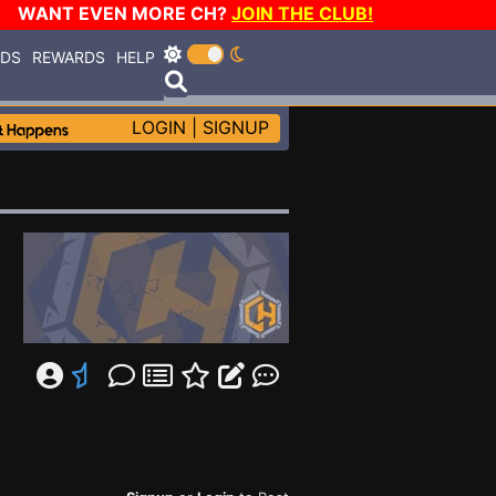
WANT EVEN MORE CH?
JOIN THE CLUB!
RDS
REWARDS
HELP
LOGIN
|
SIGNUP