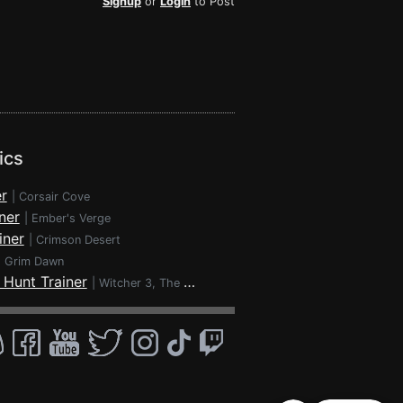
Signup
or
Login
to Post
ics
r
|
Corsair Cove
ner
|
Ember's Verge
iner
|
Crimson Desert
|
Grim Dawn
 Hunt Trainer
|
Witcher 3, The - Wild Hunt