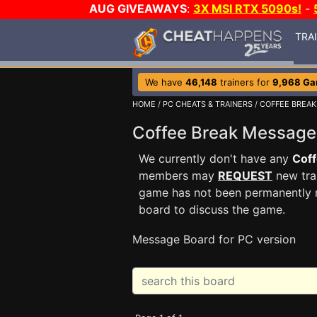
AUG GIVEAWAYS
:
3X MSI RTX 5090s!
-
TRA
We have
46,148
trainers for
9,968 G
HOME
/
PC CHEATS & TRAINERS
/
COFFEE BREAK
Coffee Break Messag
We currently don't have any
Coff
members may
REQUEST
new trai
game has not been permanently re
board to discuss the game.
Message Board for PC version