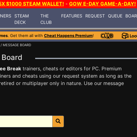
5X $1000 STEAM WALLET!
-
GOW E-DAY GAME-A-DAY!
INERS
STEAM
THE
FEATURES
REQUEST
QUEUE
BOA
DECK
CLUB
ames
. Get them all with
Cheat Happens Premium
!
/ MESSAGE BOARD
e Board
ee Break
trainers, cheats or editors for PC. Premium
ners and cheats using our request system as long as the
tired or multiplayer only in nature. Use our message