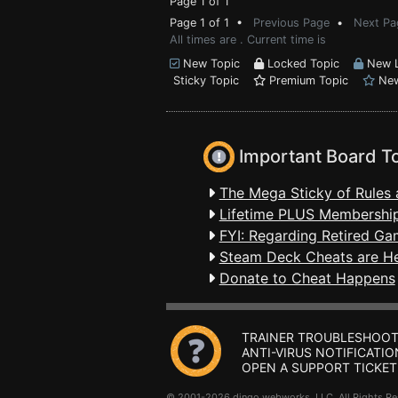
Page 1 of 1
Page 1 of 1 •
Previous Page
•
Next Pa
All times are . Current time is
New Topic
Locked Topic
New L
Sticky Topic
Premium Topic
New
Important Board T
The Mega Sticky of Rules 
Lifetime PLUS Membership
FYI: Regarding Retired Ga
Steam Deck Cheats are H
Donate to Cheat Happens
TRAINER TROUBLESHOOT
ANTI-VIRUS NOTIFICATIO
OPEN A SUPPORT TICKET
© 2001-2026 dingo webworks, LLC All Rights 