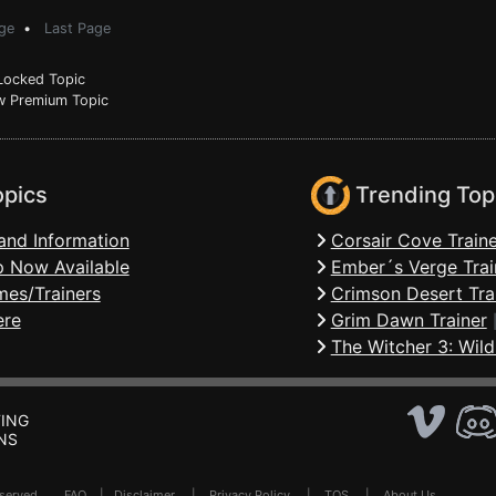
ge
•
Last Page
ocked Topic
 Premium Topic
opics
Trending Top
and Information
Corsair Cove Traine
 Now Available
Ember´s Verge Trai
mes/Trainers
Crimson Desert Tra
ere
Grim Dawn Trainer
The Witcher 3: Wild
ING
NS
Reserved .
FAQ
|
Disclaimer
|
Privacy Policy
|
TOS
|
About Us