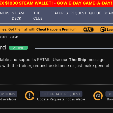
5X $1000 STEAM WALLET!
-
GOW E-DAY GAME-A-DAY!
INERS
STEAM
THE
FEATURES
REQUEST
QUEUE
BOA
DECK
CLUB
ames
. Get them all with
Cheat Happens Premium
!
SSAGE BOARD
ard
lable and supports RETAIL. Use our
The Ship
message
with the trainer, request assistance or just make general
OPTIONS
FILE UPDATE REQUEST
BO
t available
Update Requests not available
Boo