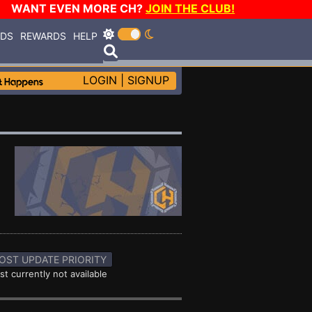
WANT EVEN MORE CH?
JOIN THE CLUB!
RDS
REWARDS
HELP
LOGIN
|
SIGNUP
OST UPDATE PRIORITY
st currently not available