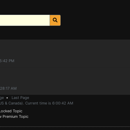
55:42 PM
:28:17 AM
ge
•
Last Page
(US & Canada). Current time is 6:00:42 AM
ocked Topic
 Premium Topic