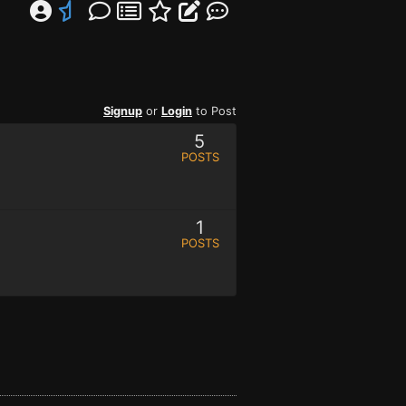
Signup
or
Login
to Post
5
POSTS
1
POSTS