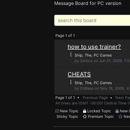
Message Board for PC version
Page 1 of 1
how to use trainer?
⌊
Ship, The
, PC Games
by Zerbos on Jun 21, 2009, 1:
CHEATS
⌊
Ship, The
, PC Games
by DrBlake on Nov 18, 2006, 4
Page 1 of 1 •
Previous Page
•
Next Pa
All times are (GMT -06:00) Central Time 
New Topic
Locked Topic
New L
Sticky Topic
Premium Topic
New