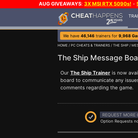
AUG GIVEAWAYS
:
3X MSI RTX 5090s!
-
TRA
We have
46,146
trainers for
9,968 G
HOME
/
PC CHEATS & TRAINERS
/
THE SHIP
/ ME
The Ship Message Bo
Our
The Ship Trainer
is now avai
board to communicate any issues 
comments regarding the game.
REQUEST MORE 
Option Requests no