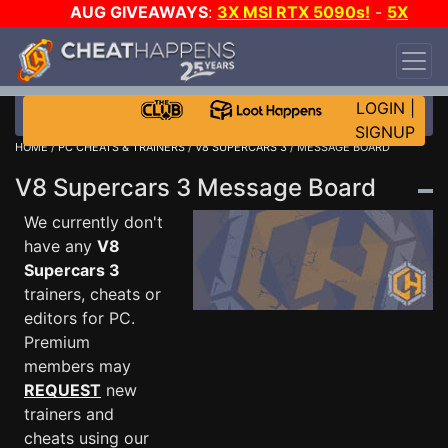
AUG GIVEAWAYS
:
3X MSI RTX 5090s!
-
5X
$1000 STEAM WALLET!
-
GOW E-DAY GAME-A-
DAY!
WANT EVEN MORE CH?
JOIN THE CLUB!
LOGIN
|
SIGNUP
HOME
/
PC CHEATS & TRAINERS
/
V8 SUPERCARS 3
/ MESSAGE BOARD
V8 Supercars 3 Message Board
We currently don't
have any
V8
Supercars 3
trainers, cheats or
editors for PC.
Premium
members may
REQUEST
new
trainers and
cheats using our