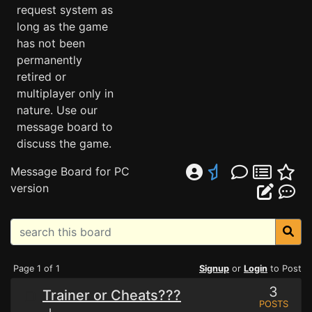
request system as
long as the game
has not been
permanently
retired or
multiplayer only in
nature. Use our
message board to
discuss the game.
Message Board for PC
version
Page 1 of 1
Signup
or
Login
to Post
3
Trainer or Cheats???
POSTS