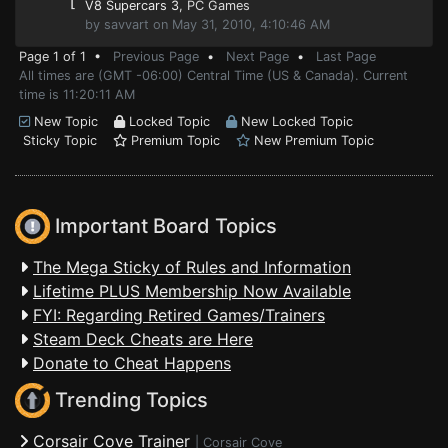
⌊
V8 Supercars 3
, PC Games
by savvart on May 31, 2010, 4:10:46 AM
Page 1 of 1 •
Previous Page
•
Next Page
•
Last Page
All times are (GMT -06:00) Central Time (US & Canada). Current
time is 11:20:11 AM
New Topic
Locked Topic
New Locked Topic
Sticky Topic
Premium Topic
New Premium Topic
Important Board Topics
The Mega Sticky of Rules and Information
Lifetime PLUS Membership Now Available
FYI: Regarding Retired Games/Trainers
Steam Deck Cheats are Here
Donate to Cheat Happens
Trending Topics
Corsair Cove Trainer
|
Corsair Cove