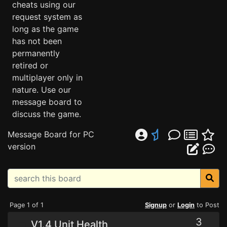
cheats using our
request system as
long as the game
has not been
permanently
retired or
multiplayer only in
nature. Use our
message board to
discuss the game.
Message Board for PC
version
Page 1 of 1
Signup
or
Login
to Post
3
V1.4 Unit Health