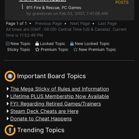
POSTS
⌊
911 Fire & Rescue
, PC Games
by grandovan on Feb 03, 2007, 7:41:06 AM
Page 1 of 1 •
Previous Page
•
Next Page
•
Last Page
All times are (GMT -06:00) Central Time (US & Canada). Current
time is 11:52:49 PM
New Topic
Locked Topic
New Locked Topic
Sticky Topic
Premium Topic
New Premium Topic
Important Board Topics
The Mega Sticky of Rules and Information
Lifetime PLUS Membership Now Available
FYI: Regarding Retired Games/Trainers
Steam Deck Cheats are Here
Donate to Cheat Happens
Trending Topics