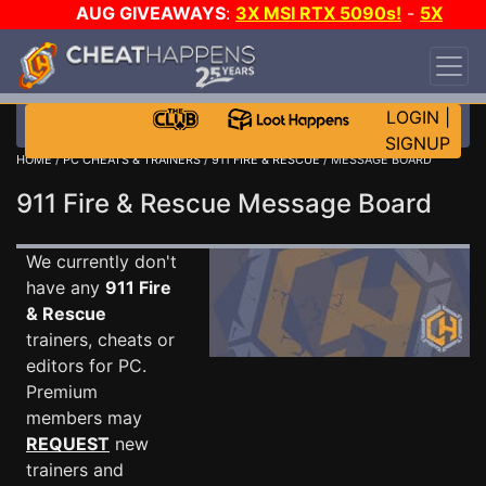
AUG GIVEAWAYS
:
3X MSI RTX 5090s!
-
5X
$1000 STEAM WALLET!
-
GOW E-DAY GAME-A-
DAY!
WANT EVEN MORE CH?
JOIN THE CLUB!
LOGIN
|
SIGNUP
HOME
/
PC CHEATS & TRAINERS
/
911 FIRE & RESCUE
/ MESSAGE BOARD
911 Fire & Rescue Message Board
We currently don't
have any
911 Fire
& Rescue
trainers, cheats or
editors for PC.
Premium
members may
REQUEST
new
trainers and