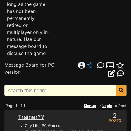
long as the game
has not been
permanently
retired or
multiplayer only in
nature. Use our
message board to
discuss the game.
Message Board for PC
version
Page 1 of 1
Signup
or
Login
to Post
2
Trainer??
POSTS
⌊
City Life
, PC Games