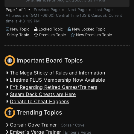
by stiflerhose on Aug 27, 2008, 5:39:14 AM
Page 1 of 1 •
Previous Page
•
Next Page
•
Last Page
All times are (GMT -06:00) Central Time (US & Canada). Current
time is 4:31:09 PM
New Topic
Locked Topic
New Locked Topic
Sticky Topic
Premium Topic
New Premium Topic
Important Board Topics
The Mega Sticky of Rules and Information
Lifetime PLUS Membership Now Available
FYI: Regarding Retired Games/Trainers
Steam Deck Cheats are Here
Donate to Cheat Happens
Trending Topics
Corsair Cove Trainer
|
Corsair Cove
Ember´s Verge Trainer
|
Ember's Verge