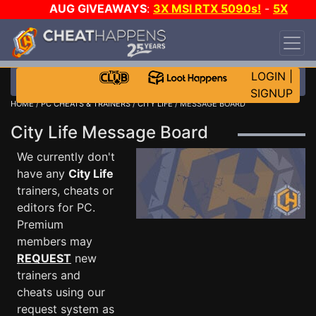
AUG GIVEAWAYS
:
3X MSI RTX 5090s!
-
5X
$1000 STEAM WALLET!
-
GOW E-DAY GAME-A-
DAY!
WANT EVEN MORE CH?
JOIN THE CLUB!
LOGIN
|
SIGNUP
HOME
/
PC CHEATS & TRAINERS
/
CITY LIFE
/ MESSAGE BOARD
City Life Message Board
We currently don't
have any
City Life
trainers, cheats or
editors for PC.
Premium
members may
REQUEST
new
trainers and
cheats using our
request system as