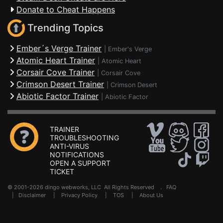
Donate to Cheat Happens
Trending Topics
Ember´s Verge Trainer
|
Ember's Verge
Atomic Heart Trainer
|
Atomic Heart
Corsair Cove Trainer
|
Corsair Cove
Crimson Desert Trainer
|
Crimson Desert
Abiotic Factor Trainer
|
Abiotic Factor
TRAINER
TROUBLESHOOTING
ANTI-VIRUS
NOTIFICATIONS
OPEN A SUPPORT
TICKET
© 2001-2026 dingo webworks, LLC All Rights Reserved .
FAQ
|
Disclaimer
|
Privacy Policy
|
TOS
|
About Us