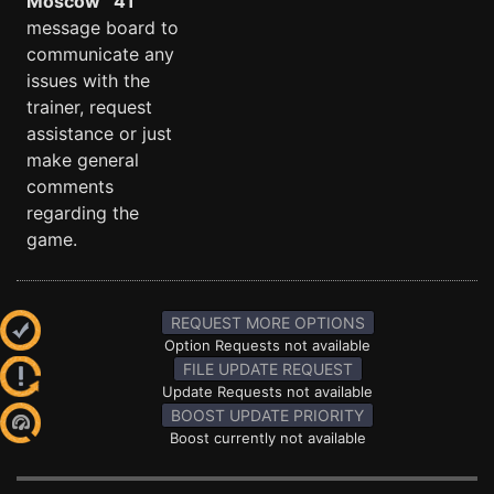
Moscow ´41
message board to
communicate any
issues with the
trainer, request
assistance or just
make general
comments
regarding the
game.
REQUEST MORE OPTIONS
Option Requests not available
FILE UPDATE REQUEST
Update Requests not available
BOOST UPDATE PRIORITY
Boost currently not available