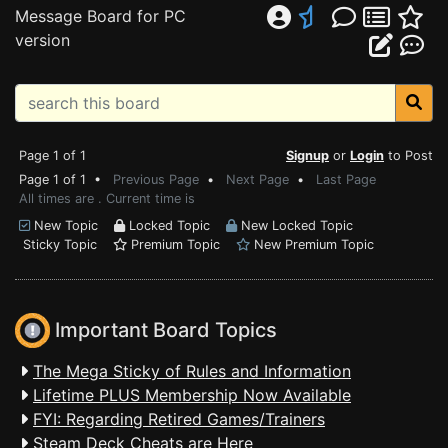
Message Board for PC
version
Page 1 of 1
Signup
or
Login
to Post
Page 1 of 1 •
Previous Page
•
Next Page
•
Last Page
All times are . Current time is
New Topic
Locked Topic
New Locked Topic
Sticky Topic
Premium Topic
New Premium Topic
Important Board Topics
The Mega Sticky of Rules and Information
Lifetime PLUS Membership Now Available
FYI: Regarding Retired Games/Trainers
Steam Deck Cheats are Here