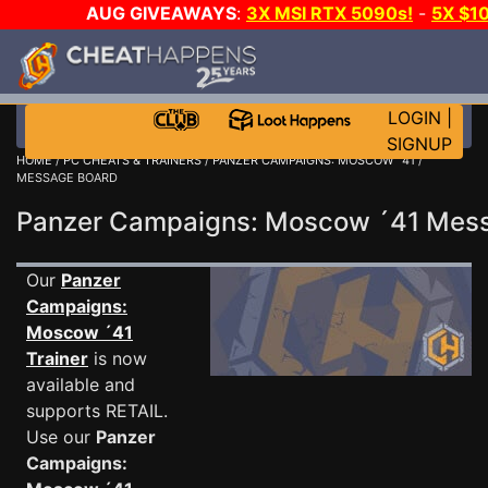
AUG GIVEAWAYS
:
3X MSI RTX 5090s!
-
5X $1
GOW E-DAY GAME-A-DAY!
WANT EVEN MORE C
LOGIN
|
SIGNUP
HOME
/
PC CHEATS & TRAINERS
/
PANZER CAMPAIGNS: MOSCOW ´41
/
MESSAGE BOARD
Panzer Campaigns: Moscow ´41 Mes
Our
Panzer
Campaigns:
Moscow ´41
Trainer
is now
available and
supports RETAIL.
Use our
Panzer
Campaigns: