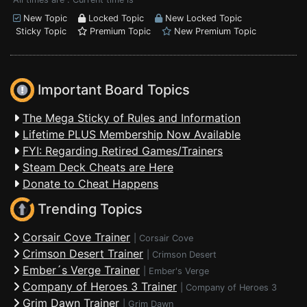
New Topic
Locked Topic
New Locked Topic
Sticky Topic
Premium Topic
New Premium Topic
Important Board Topics
The Mega Sticky of Rules and Information
Lifetime PLUS Membership Now Available
FYI: Regarding Retired Games/Trainers
Steam Deck Cheats are Here
Donate to Cheat Happens
Trending Topics
Corsair Cove Trainer
|
Corsair Cove
Crimson Desert Trainer
|
Crimson Desert
Ember´s Verge Trainer
|
Ember's Verge
Company of Heroes 3 Trainer
|
Company of Heroes 3
Grim Dawn Trainer
|
Grim Dawn