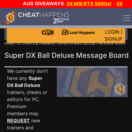
AUG GIVEAWAYS
:
3X MSI RTX 5090s!
-
5X
$1000 STEAM WALLET!
-
GOW E-DAY GAME-A-DAY!
WANT EVEN MORE CH?
JOIN THE CLUB!
LOGIN
|
SIGNUP
HOME
/
PC CHEATS & TRAINERS
/
SUPER DX BALL DELUXE
/ MESSAGE BOARD
Super DX Ball Deluxe Message Boar
We currently don't
have any
Super
DX Ball Deluxe
trainers, cheats or
editors for PC.
Premium
members may
REQUEST
new
trainers and