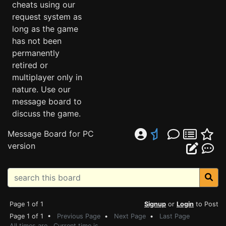
cheats using our
request system as
long as the game
has not been
permanently
retired or
multiplayer only in
nature. Use our
message board to
discuss the game.
Message Board for PC
version
Page 1 of 1
Signup
or
Login
to Post
Page 1 of 1 •
Previous Page
•
Next Page
•
Last Page
All times are . Current time is