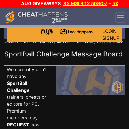
AUG GIVEAWAYS
:
3X MSI RTX 5090s!
-
5X
$1000 STEAM WALLET!
-
GOW E-DAY GAME-A-
DAY!
WANT EVEN MORE CH?
JOIN THE CLUB!
LOGIN
|
SIGNUP
HOME
/
PC CHEATS & TRAINERS
/
SPORTBALL CHALLENGE
/ MESSAGE BOARD
SportBall Challenge Message Board
We currently don't
have any
SportBall
Challenge
trainers, cheats or
editors for PC.
Premium
members may
REQUEST
new