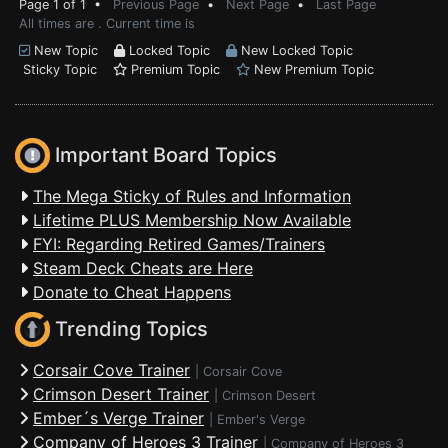
Page 1 of 1 •
Previous Page
•
Next Page
•
Last Page
All times are . Current time is
New Topic
Locked Topic
New Locked Topic
Sticky Topic
Premium Topic
New Premium Topic
Important Board Topics
The Mega Sticky of Rules and Information
Lifetime PLUS Membership Now Available
FYI: Regarding Retired Games/Trainers
Steam Deck Cheats are Here
Donate to Cheat Happens
Trending Topics
Corsair Cove Trainer
|
Corsair Cove
Crimson Desert Trainer
|
Crimson Desert
Ember´s Verge Trainer
|
Ember's Verge
Company of Heroes 3 Trainer
|
Company of Heroes 3