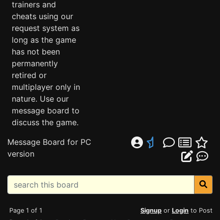
trainers and
cheats using our
request system as
long as the game
has not been
permanently
retired or
multiplayer only in
nature. Use our
message board to
discuss the game.
Message Board for PC
version
Page 1 of 1
Signup
or
Login
to Post