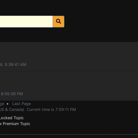
4, 5:39:41 AM
, 8:05:06 PM
ge
•
Last Page
US & Canada). Current time is 7:59:11 PM
ocked Topic
 Premium Topic