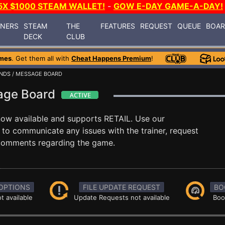
5X $1000 STEAM WALLET!
-
GOW E-DAY GAME-A-DAY!
INERS
STEAM
THE
FEATURES
REQUEST
QUEUE
BOA
DECK
CLUB
mes
. Get them all with
Cheat Happens Premium
!
NDS
/ MESSAGE BOARD
age Board
now available and supports RETAIL. Use our
o communicate any issues with the trainer, request
 comments regarding the game.
OPTIONS
FILE UPDATE REQUEST
BO
t available
Update Requests not available
Boo