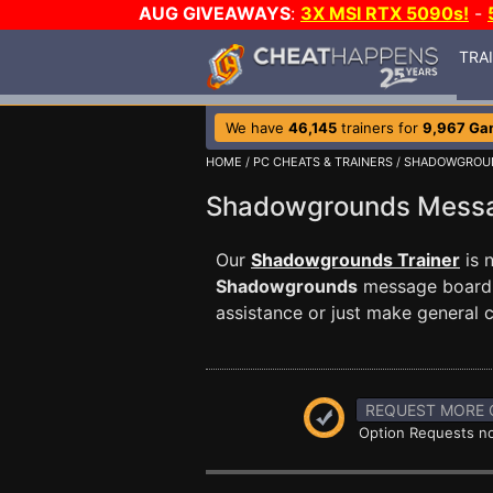
AUG GIVEAWAYS
:
3X MSI RTX 5090s!
-
TRA
We have
46,145
trainers for
9,967 Ga
HOME
/
PC CHEATS & TRAINERS
/
SHADOWGROU
Shadowgrounds Mess
Our
Shadowgrounds Trainer
is 
Shadowgrounds
message board t
assistance or just make general
REQUEST MORE 
Option Requests no