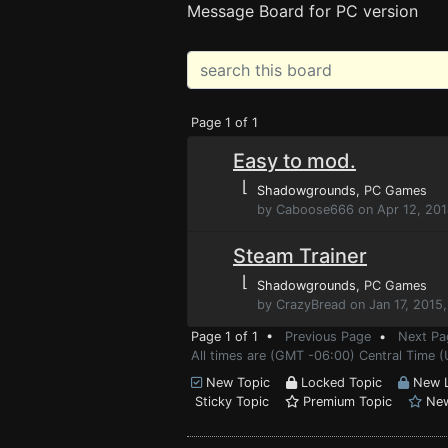
Message Board for PC version
Page 1 of 1
Easy to mod.
⌊
Shadowgrounds
, PC Games
by Caboose666 on Apr 12, 201
Steam Trainer
⌊
Shadowgrounds
, PC Games
by CrazyBread on Jan 17, 2015
Page 1 of 1 •
Previous Page
•
Next Pa
All times are (GMT -06:00) Central Time (
New Topic
Locked Topic
New L
Sticky Topic
Premium Topic
New