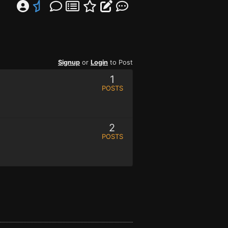
Signup
or
Login
to Post
1
POSTS
2
POSTS