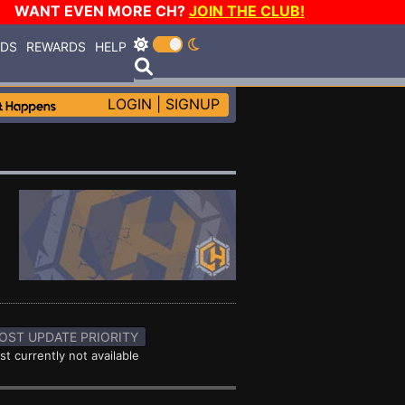
WANT EVEN MORE CH?
JOIN THE CLUB!
RDS
REWARDS
HELP
LOGIN
|
SIGNUP
OST UPDATE PRIORITY
st currently not available