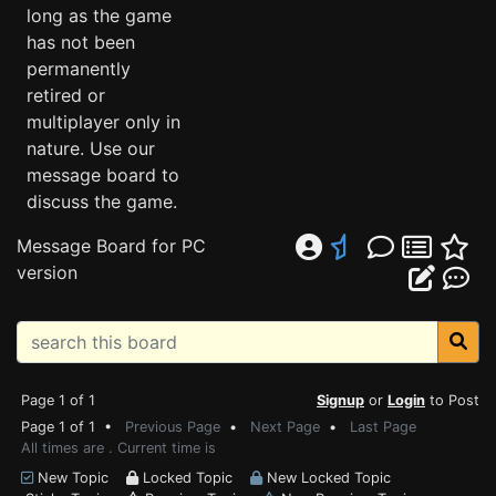
long as the game
has not been
permanently
retired or
multiplayer only in
nature. Use our
message board to
discuss the game.
Message Board for PC
version
Page 1 of 1
Signup
or
Login
to Post
Page 1 of 1 •
Previous Page
•
Next Page
•
Last Page
All times are . Current time is
New Topic
Locked Topic
New Locked Topic