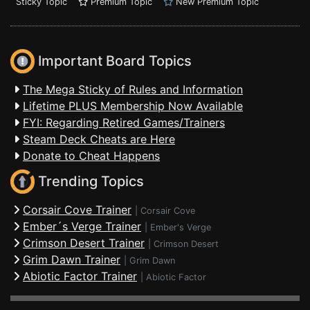
Sticky Topic
Premium Topic
New Premium Topic
Important Board Topics
The Mega Sticky of Rules and Information
Lifetime PLUS Membership Now Available
FYI: Regarding Retired Games/Trainers
Steam Deck Cheats are Here
Donate to Cheat Happens
Trending Topics
Corsair Cove Trainer
|
Corsair Cove
Ember´s Verge Trainer
|
Ember's Verge
Crimson Desert Trainer
|
Crimson Desert
Grim Dawn Trainer
|
Grim Dawn
Abiotic Factor Trainer
|
Abiotic Factor