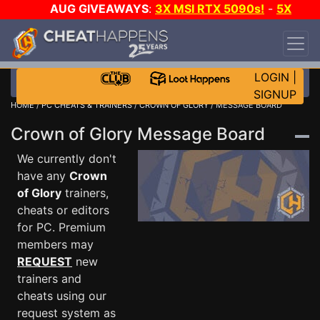
AUG GIVEAWAYS
:
3X MSI RTX 5090s!
-
5X
$1000 STEAM WALLET!
-
GOW E-DAY GAME-A-
DAY!
WANT EVEN MORE CH?
JOIN THE CLUB!
LOGIN
|
SIGNUP
HOME
/
PC CHEATS & TRAINERS
/
CROWN OF GLORY
/ MESSAGE BOARD
Crown of Glory Message Board
We currently don't
have any
Crown
of Glory
trainers,
cheats or editors
for PC. Premium
members may
REQUEST
new
trainers and
cheats using our
request system as