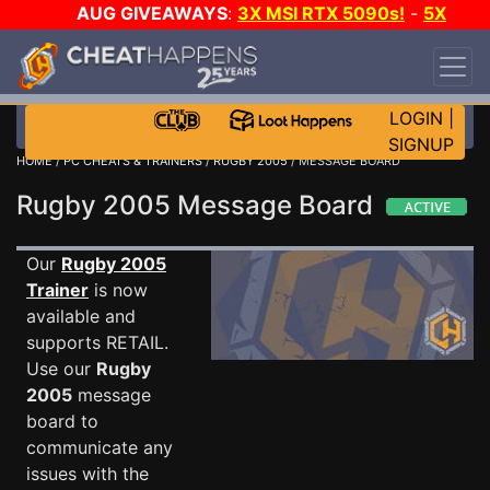
AUG GIVEAWAYS
:
3X MSI RTX 5090s!
-
5X
$1000 STEAM WALLET!
-
GOW E-DAY GAME-A-
DAY!
WANT EVEN MORE CH?
JOIN THE CLUB!
LOGIN
|
SIGNUP
HOME
/
PC CHEATS & TRAINERS
/
RUGBY 2005
/ MESSAGE BOARD
Rugby 2005 Message Board
Our
Rugby 2005
Trainer
is now
available and
supports RETAIL.
Use our
Rugby
2005
message
board to
communicate any
issues with the