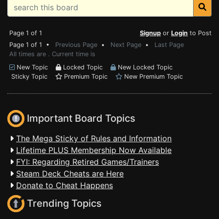
Page 1 of 1
Signup
or
Login
to Post
Page 1 of 1 •
Previous Page
•
Next Page
•
Last Page
All times are . Current time is
New Topic
Locked Topic
New Locked Topic
Sticky Topic
Premium Topic
New Premium Topic
Important Board Topics
The Mega Sticky of Rules and Information
Lifetime PLUS Membership Now Available
FYI: Regarding Retired Games/Trainers
Steam Deck Cheats are Here
Donate to Cheat Happens
Trending Topics