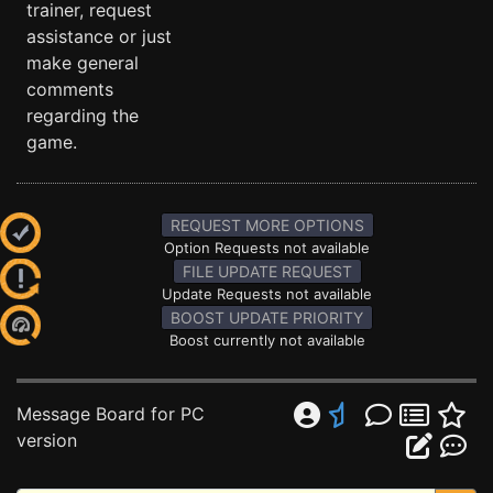
trainer, request
assistance or just
make general
comments
regarding the
game.
REQUEST MORE OPTIONS
Option Requests not available
FILE UPDATE REQUEST
Update Requests not available
BOOST UPDATE PRIORITY
Boost currently not available
Message Board for PC
version