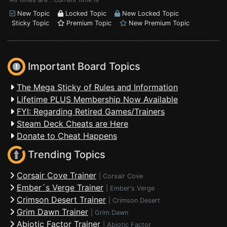
New Topic
Locked Topic
New Locked Topic
Sticky Topic
Premium Topic
New Premium Topic
Important Board Topics
The Mega Sticky of Rules and Information
Lifetime PLUS Membership Now Available
FYI: Regarding Retired Games/Trainers
Steam Deck Cheats are Here
Donate to Cheat Happens
Trending Topics
Corsair Cove Trainer
|
Corsair Cove
Ember´s Verge Trainer
|
Ember's Verge
Crimson Desert Trainer
|
Crimson Desert
Grim Dawn Trainer
|
Grim Dawn
Abiotic Factor Trainer
|
Abiotic Factor