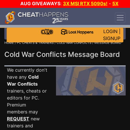
AUG GIVEAWAYS
:
3X MSI RTX 5090s!
-
5X
$1000 STEAM WALLET!
-
GOW E-DAY GAME-A-
DAY!
WANT EVEN MORE CH?
JOIN THE CLUB!
LOGIN
|
SIGNUP
HOME
/
PC CHEATS & TRAINERS
/
COLD WAR CONFLICTS
/ MESSAGE BOARD
Cold War Conflicts Message Board
We currently don't
have any
Cold
War Conflicts
trainers, cheats or
editors for PC.
Premium
members may
REQUEST
new
trainers and