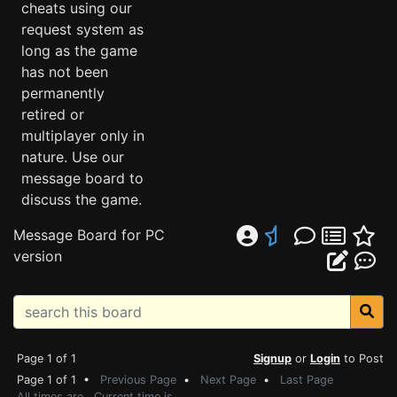
cheats using our
request system as
long as the game
has not been
permanently
retired or
multiplayer only in
nature. Use our
message board to
discuss the game.
Message Board for PC
version
Page 1 of 1
Signup
or
Login
to Post
Page 1 of 1 •
Previous Page
•
Next Page
•
Last Page
All times are . Current time is