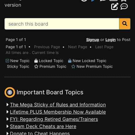
version
Page 1 of 1
Signup
or
Login
to Post
Page 1 of 1 •
Previous Page
•
Next Page
•
Last Page
All times are . Current time is
New Topic
Locked Topic
New Locked Topic
Sticky Topic
Premium Topic
New Premium Topic
Important Board Topics
The Mega Sticky of Rules and Information
Lifetime PLUS Membership Now Available
FYI: Regarding Retired Games/Trainers
Steam Deck Cheats are Here
Donate to Cheat Happens