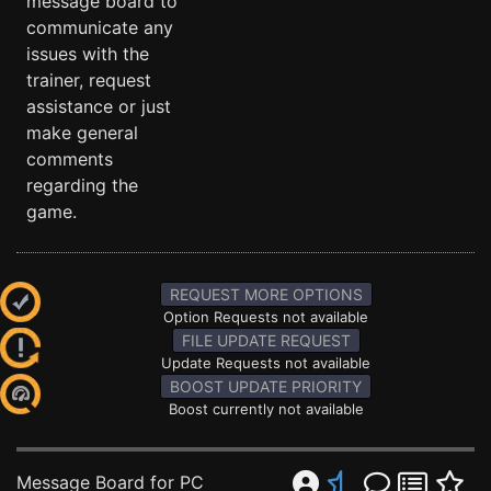
message board to
communicate any
issues with the
trainer, request
assistance or just
make general
comments
regarding the
game.
REQUEST MORE OPTIONS
Option Requests not available
FILE UPDATE REQUEST
Update Requests not available
BOOST UPDATE PRIORITY
Boost currently not available
Message Board for PC