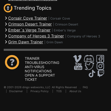
Trending Topics
Corsair Cove Trainer
|
Corsair Cove
Crimson Desert Trainer
|
Crimson Desert
Ember´s Verge Trainer
|
Ember's Verge
Company of Heroes 3 Trainer
|
Company of Heroes 3
Grim Dawn Trainer
|
Grim Dawn
TRAINER
TROUBLESHOOTING
ANTI-VIRUS
NOTIFICATIONS
OPEN A SUPPORT
TICKET
© 2001-2026 dingo webworks, LLC All Rights Reserved .
FAQ
|
Disclaimer
|
Privacy Policy
|
TOS
|
About Us