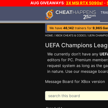
AUG GIVEAWAYS
:
3X MSI RTX 5090s!
-
TRA
We have
46,142
trainers for
9,965 Ga
HOME
/
XBOX CHEATS & CODES
/
UEFA CHAMPIO
UEFA Champions Lea
We currently don't have any
UEF
editors for PC. Premium membe
request system as long as the ga
in nature. Use our message boar
Message Board for XBox version