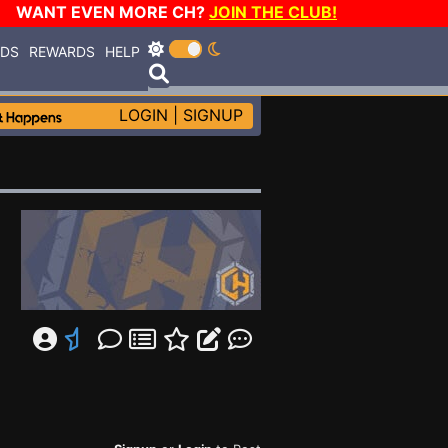
WANT EVEN MORE CH?
JOIN THE CLUB!
RDS
REWARDS
HELP
LOGIN
|
SIGNUP