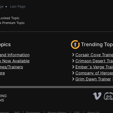
ge
•
Last Page
ocked Topic
 Premium Topic
opics
Trending Top
and Information
Corsair Cove Traine
 Now Available
Crimson Desert Tra
mes/Trainers
Ember´s Verge Trai
ere
Company of Heroes
Grim Dawn Trainer
ING
NS
Reserved .
FAQ
|
Disclaimer
|
Privacy Policy
|
TOS
|
About Us