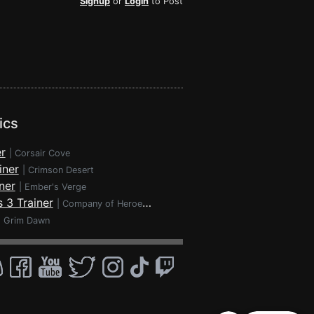
Signup
or
Login
to Post
ics
r
|
Corsair Cove
iner
|
Crimson Desert
ner
|
Ember's Verge
 3 Trainer
|
Company of Heroes 3
|
Grim Dawn