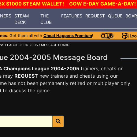
5X $1000 STEAM WALLET!
-
GOW E-DAY GAME-A-DAY!
INERS
STEAM
THE
FEATURES
REQUEST
QUEUE
BOA
DECK
CLUB
mes
. Get them all with
Cheat Happens Premium
!
NS LEAGUE 2004-2005
/ MESSAGE BOARD
gue 2004-2005 Message Board
A Champions League 2004-2005
trainers, cheats or
rs may
REQUEST
new trainers and cheats using our
me has not been permanently retired or multiplayer only
d to discuss the game.