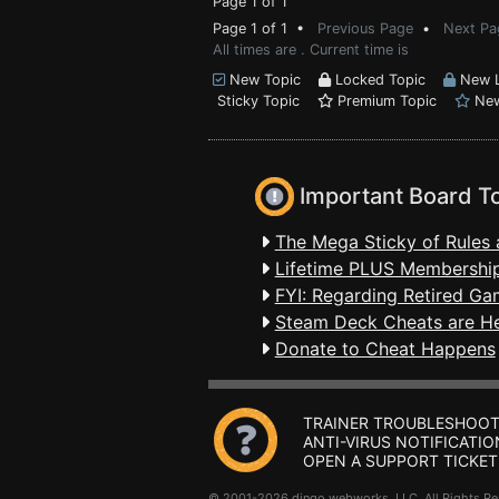
Page 1 of 1
Page 1 of 1 •
Previous Page
•
Next Pa
All times are . Current time is
New Topic
Locked Topic
New L
Sticky Topic
Premium Topic
New
Important Board T
The Mega Sticky of Rules 
Lifetime PLUS Membership
FYI: Regarding Retired Ga
Steam Deck Cheats are H
Donate to Cheat Happens
TRAINER TROUBLESHOOT
ANTI-VIRUS NOTIFICATIO
OPEN A SUPPORT TICKET
© 2001-2026 dingo webworks, LLC All Rights 