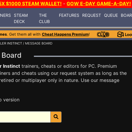
5X $1000 STEAM WALLET!
-
GOW E-DAY GAME-A-DAY!
INERS
STEAM
THE
FEATURES
REQUEST
QUEUE
BOA
DECK
CLUB
mes
. Get them all with
Cheat Happens Premium
!
LLER INSTINCT
/ MESSAGE BOARD
ge Board
r Instinct
trainers, cheats or editors for PC. Premium
ners and cheats using our request system as long as the
tired or multiplayer only in nature. Use our message
o version