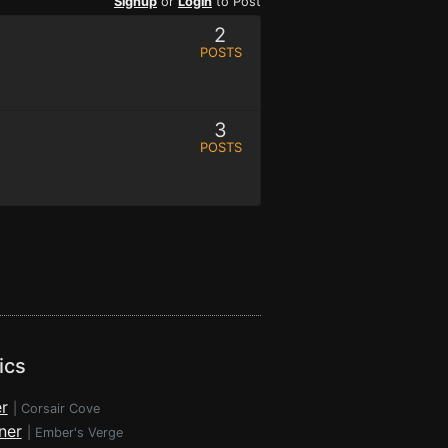
Signup
or
Login
to Post
2
POSTS
3
POSTS
ics
r
|
Corsair Cove
ner
|
Ember's Verge