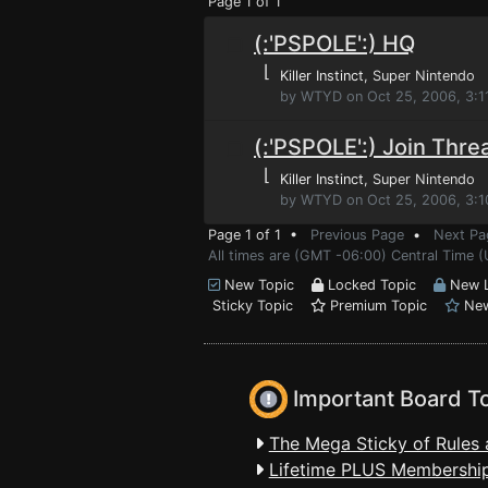
Page 1 of 1
(:'PSPOLE':) HQ
⌊
Killer Instinct
, Super Nintendo
by WTYD on Oct 25, 2006, 3:1
(:'PSPOLE':) Join Thre
⌊
Killer Instinct
, Super Nintendo
by WTYD on Oct 25, 2006, 3:
Page 1 of 1 •
Previous Page
•
Next Pa
All times are (GMT -06:00) Central Time 
New Topic
Locked Topic
New L
Sticky Topic
Premium Topic
New
Important Board T
The Mega Sticky of Rules 
Lifetime PLUS Membership