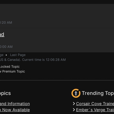
1:20 AM
ad
10:00 AM
ge
•
Last Page
(US & Canada). Current time is 12:06:28 AM
ocked Topic
 Premium Topic
opics
Trending Top
and Information
Corsair Cove Traine
 Now Available
Ember´s Verge Trai