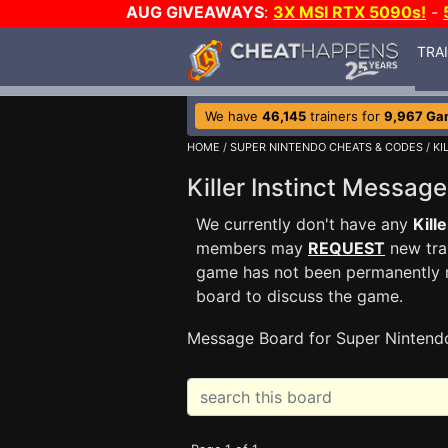
AUG GIVEAWAYS
:
3X MSI RTX 5090s!
-
TRA
We have
46,145
trainers for
9,967 Ga
HOME
/
SUPER NINTENDO CHEATS & CODES
/
KI
Killer Instinct Messa
We currently don't have any
Kille
members may
REQUEST
new trai
game has not been permanently re
board to discuss the game.
Message Board for Super Nintend