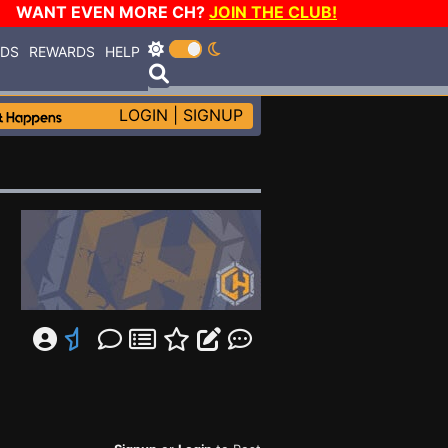
WANT EVEN MORE CH?
JOIN THE CLUB!
RDS
REWARDS
HELP
LOGIN
|
SIGNUP