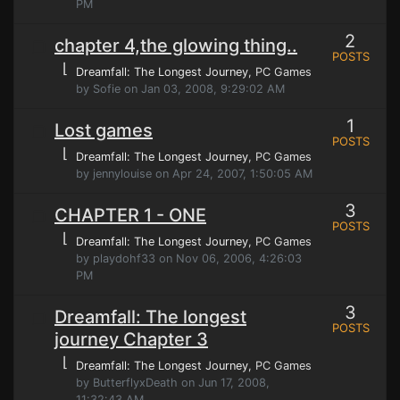
PM
2
chapter 4,the glowing thing..
POSTS
⌊
Dreamfall: The Longest Journey
, PC Games
by Sofie on Jan 03, 2008, 9:29:02 AM
1
Lost games
POSTS
⌊
Dreamfall: The Longest Journey
, PC Games
by jennylouise on Apr 24, 2007, 1:50:05 AM
3
CHAPTER 1 - ONE
POSTS
⌊
Dreamfall: The Longest Journey
, PC Games
by playdohf33 on Nov 06, 2006, 4:26:03
PM
3
Dreamfall: The longest
POSTS
journey Chapter 3
⌊
Dreamfall: The Longest Journey
, PC Games
by ButterflyxDeath on Jun 17, 2008,
11:32:43 AM