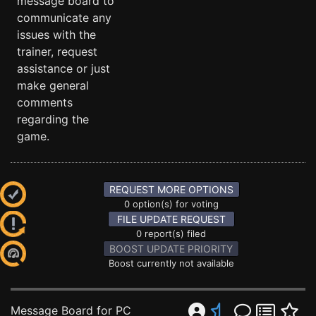
message board to
communicate any
issues with the
trainer, request
assistance or just
make general
comments
regarding the
game.
REQUEST MORE OPTIONS
0 option(s) for voting
FILE UPDATE REQUEST
0 report(s) filed
BOOST UPDATE PRIORITY
Boost currently not available
Message Board for PC