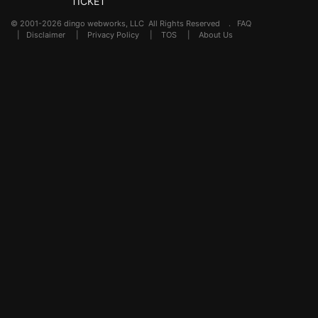
TICKET
© 2001-2026 dingo webworks, LLC All Rights Reserved .
FAQ
|
Disclaimer
|
Privacy Policy
|
TOS
|
About Us