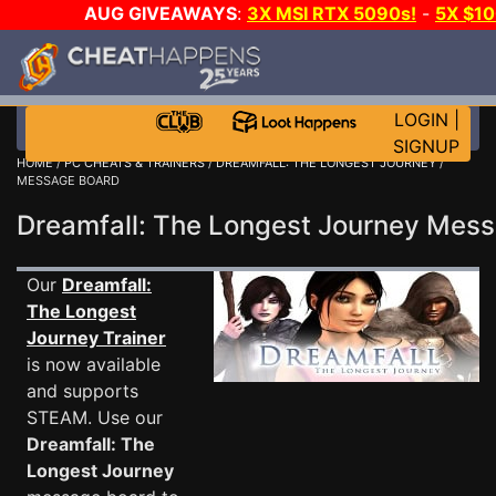
AUG GIVEAWAYS
:
3X MSI RTX 5090s!
-
5X $1
GOW E-DAY GAME-A-DAY!
WANT EVEN MORE C
LOGIN
|
SIGNUP
HOME
/
PC CHEATS & TRAINERS
/
DREAMFALL: THE LONGEST JOURNEY
/
MESSAGE BOARD
Dreamfall: The Longest Journey Me
Our
Dreamfall:
The Longest
Journey Trainer
is now available
and supports
STEAM. Use our
Dreamfall: The
Longest Journey