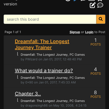
version
Page 1 of 1
Signup
or
Login
to Post
1
Dreamfall: The Longest
POSTS
Journey Trainer
⌊
Dreamfall: The Longest Journey
, PC Games
by PWizard on Jan 01, 2017, 12:48:40 PM
4
What would a trainer do?
POSTS
⌊
Dreamfall: The Longest Journey
, PC Games
by 0x90 on Jan 01, 2017, 7:45:33 AM
8
Chapter 3..
POSTS
⌊
Dreamfall: The Longest Journey
, PC Games
by dragonsingh86 on May 10, 2008, 4:24:15