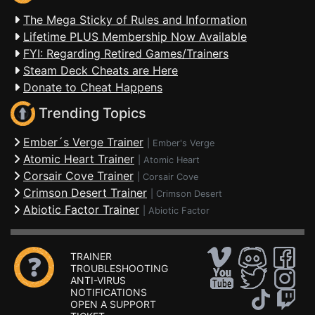
The Mega Sticky of Rules and Information
Lifetime PLUS Membership Now Available
FYI: Regarding Retired Games/Trainers
Steam Deck Cheats are Here
Donate to Cheat Happens
Trending Topics
Ember´s Verge Trainer
|
Ember's Verge
Atomic Heart Trainer
|
Atomic Heart
Corsair Cove Trainer
|
Corsair Cove
Crimson Desert Trainer
|
Crimson Desert
Abiotic Factor Trainer
|
Abiotic Factor
TRAINER
TROUBLESHOOTING
ANTI-VIRUS
NOTIFICATIONS
OPEN A SUPPORT