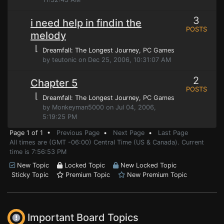
3
i need help in findin the
POSTS
melody
⌊
Dreamfall: The Longest Journey
, PC Games
by teutonic on Dec 25, 2006, 10:31:07 AM
2
Chapter 5
POSTS
⌊
Dreamfall: The Longest Journey
, PC Games
by Monkeyman5000 on Jul 04, 2006,
5:19:25 PM
Page 1 of 1 •
Previous Page
•
Next Page
•
Last Page
All times are (GMT -06:00) Central Time (US & Canada). Current
time is 7:56:53 PM
New Topic
Locked Topic
New Locked Topic
Sticky Topic
Premium Topic
New Premium Topic
Important Board Topics