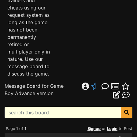
trainers and
cheats using our
request system as
long as the game
has not been
permanently
retired or
multiplayer only in
nature. Use our
message board to
discuss the game.
Message Board for Game
Boy Advance version
Page 1 of 1
Signup
or
Login
to Post