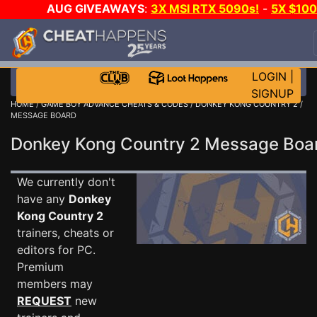
AUG GIVEAWAYS
:
3X MSI RTX 5090s!
-
5X $10
STEAM WALLET!
-
GOW E-DAY GAME-A-DAY!
WAN
EVEN MORE CH?
JOIN THE CLUB!
LOGIN
|
SIGNUP
HOME
/
GAME BOY ADVANCE CHEATS & CODES
/
DONKEY KONG COUNTRY 2
/
MESSAGE BOARD
Donkey Kong Country 2 Message Bo
We currently don't
have any
Donkey
Kong Country 2
trainers, cheats or
editors for PC.
Premium
members may
REQUEST
new