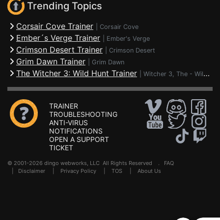
Trending Topics
Corsair Cove Trainer
|
Corsair Cove
Ember´s Verge Trainer
|
Ember's Verge
Crimson Desert Trainer
|
Crimson Desert
Grim Dawn Trainer
|
Grim Dawn
The Witcher 3: Wild Hunt Trainer
|
Witcher 3, The - Wild Hunt
TRAINER
TROUBLESHOOTING
ANTI-VIRUS
NOTIFICATIONS
OPEN A SUPPORT
TICKET
© 2001-2026 dingo webworks, LLC All Rights Reserved .
FAQ
|
Disclaimer
|
Privacy Policy
|
TOS
|
About Us