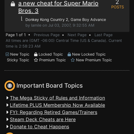
2
a new cheat for Super Mario
POSTS
Bros. 3
⌊
Donkey Kong Country 2
, Game Boy Advance
by lamile on Jul 03, 2007, 9:32:55 AM
Page 1 of 1 •
Previous Page
•
Next Page
•
Last Page
All times are (GMT -06:00) Central Time (US & Canada). Current
time is 2:58:23 AM
New Topic
Locked Topic
New Locked Topic
Sticky Topic
Premium Topic
New Premium Topic
Important Board Topics
The Mega Sticky of Rules and Information
Lifetime PLUS Membership Now Available
FYI: Regarding Retired Games/Trainers
Steam Deck Cheats are Here
Donate to Cheat Happens