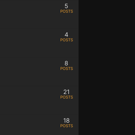
5
POSTS
4
POSTS
8
POSTS
21
POSTS
18
POSTS