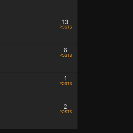
13
POSTS
6
POSTS
1
POSTS
2
POSTS