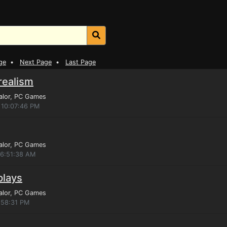
ge
•
Next Page
•
Last Page
 realism
alor
, PC Games
 10:07:46 PM
alor
, PC Games
 6:51:38 AM
plays
alor
, PC Games
:58:31 PM