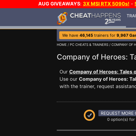
AUG GIVEAWAYS
:
3X MSI RTX 5090s!
-
TRA
We have
46,145
trainers for
9,967 Ga
HOME
/
PC CHEATS & TRAINERS
/
COMPANY OF H
Company of Heroes: T
Our
Company of Heroes: Tales of
Use our
Company of Heroes: Tal
with the trainer, request assist
REQUEST MORE 
0 option(s) for