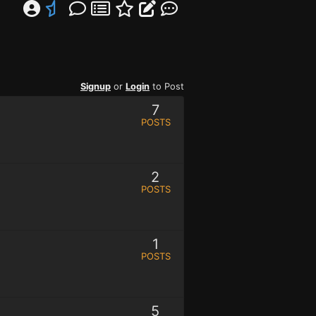
Signup
or
Login
to Post
7
POSTS
2
POSTS
1
POSTS
5