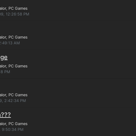
alor
, PC Games
09, 12:26:58 PM
alor
, PC Games
2:49:13 AM
rge
alor
, PC Games
:18 PM
alor
, PC Games
9, 2:42:34 PM
n???
alor
, PC Games
, 9:50:34 PM