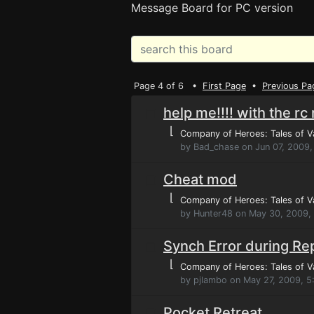
Message Board for PC version
Page 4 of 6 •
First Page
•
Previous Pa
help me!!!! with the rc
⌊
Company of Heroes: Tales of V
by Bad_chase on Jun 07, 2009,
Cheat mod
⌊
Company of Heroes: Tales of V
by Hunter48 on May 30, 2009,
Synch Error during Re
⌊
Company of Heroes: Tales of V
by pjlambo on May 27, 2009, 5
Pocket Retreat