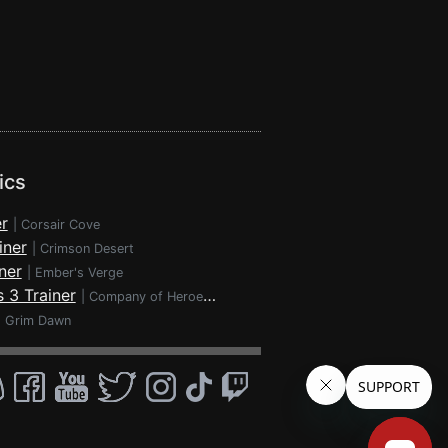
ics
r
|
Corsair Cove
iner
|
Crimson Desert
ner
|
Ember's Verge
 3 Trainer
|
Company of Heroes 3
|
Grim Dawn