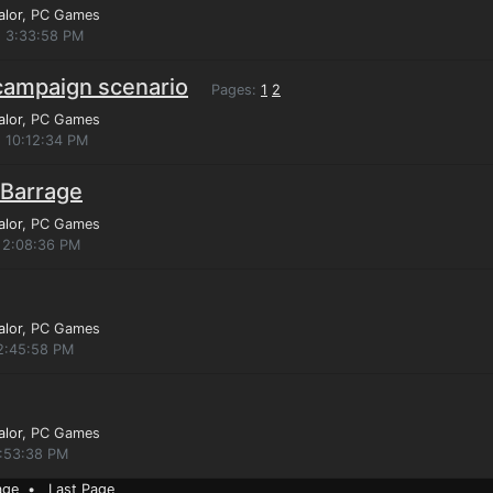
alor
, PC Games
, 3:33:58 PM
 campaign scenario
Pages:
1
2
alor
, PC Games
, 10:12:34 PM
 Barrage
alor
, PC Games
 2:08:36 PM
alor
, PC Games
12:45:58 PM
alor
, PC Games
4:53:38 PM
age
•
Last Page