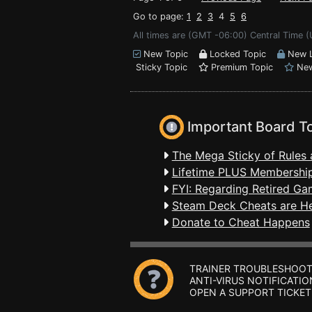
Go to page:
1
2
3
4
5
6
All times are (GMT -06:00) Central Time (
New Topic
Locked Topic
New L
Sticky Topic
Premium Topic
New
Important Board T
The Mega Sticky of Rules 
Lifetime PLUS Membership
FYI: Regarding Retired Ga
Steam Deck Cheats are H
Donate to Cheat Happens
TRAINER TROUBLESHOOT
ANTI-VIRUS NOTIFICATIO
OPEN A SUPPORT TICKET