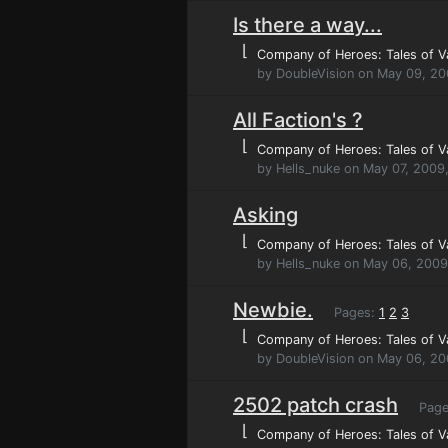
Is there a way...
⌊
Company of Heroes: Tales of V
by DoubleVision on May 09, 2
All Faction's ?
⌊
Company of Heroes: Tales of V
by Hells_nuke on May 07, 2009
Asking
⌊
Company of Heroes: Tales of V
by Hells_nuke on May 06, 2009
Newbie.
Pages:
1
2
3
⌊
Company of Heroes: Tales of V
by DoubleVision on May 06, 20
2502 patch crash
Page
⌊
Company of Heroes: Tales of V