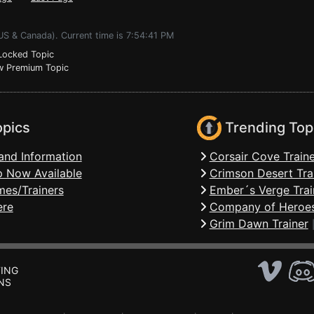
US & Canada). Current time is 7:54:41 PM
ocked Topic
 Premium Topic
opics
Trending Top
and Information
Corsair Cove Traine
 Now Available
Crimson Desert Tra
mes/Trainers
Ember´s Verge Trai
ere
Company of Heroes
Grim Dawn Trainer
ING
NS