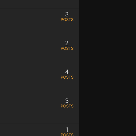
3
POSTS
2
POSTS
4
POSTS
3
POSTS
1
POSTS