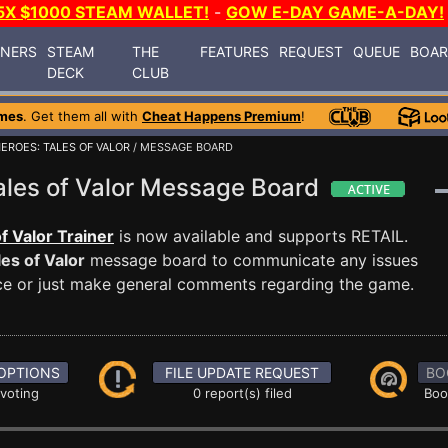
5X $1000 STEAM WALLET!
-
GOW E-DAY GAME-A-DAY!
INERS
STEAM
THE
FEATURES
REQUEST
QUEUE
BOA
DECK
CLUB
mes
. Get them all with
Cheat Happens Premium
!
EROES: TALES OF VALOR
/ MESSAGE BOARD
ales of Valor Message Board
 Valor Trainer
is now available and supports RETAIL.
es of Valor
message board to communicate any issues
ance or just make general comments regarding the game.
OPTIONS
FILE UPDATE REQUEST
BO
 voting
0 report(s) filed
Boo