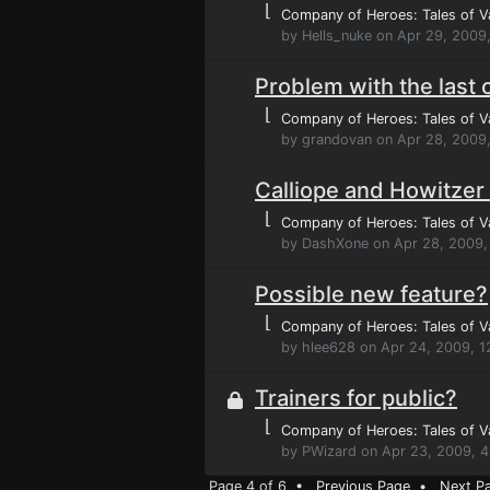
⌊
Company of Heroes: Tales of V
by Hells_nuke on Apr 29, 2009
Problem with the last
⌊
Company of Heroes: Tales of V
by grandovan on Apr 28, 2009
Calliope and Howitzer
⌊
Company of Heroes: Tales of V
by DashXone on Apr 28, 2009,
Possible new feature?
⌊
Company of Heroes: Tales of V
by hlee628 on Apr 24, 2009, 
Trainers for public?
⌊
Company of Heroes: Tales of V
by PWizard on Apr 23, 2009, 
Page 4 of 6 •
Previous Page
•
Next P