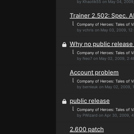
by Khaotik55 on May 04, 2009
Trainer 2.502: Spec. Ab
⌊
Company of Heroes: Tales of V
by vchris on May 03, 2009, 12
Why no public release 
⌊
Company of Heroes: Tales of V
by Neo7 on May 02, 2009, 2:4
Account problem
⌊
Company of Heroes: Tales of V
by bernieuk on May 02, 2009,
public release
⌊
Company of Heroes: Tales of V
by PWizard on Apr 30, 2009, 
2.600 patch