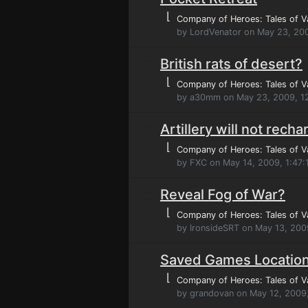
⌊
Company of Heroes: Tales of V
by LordVenator on May 23, 20
British rats of desert?
⌊
Company of Heroes: Tales of V
by a30mm on May 23, 2009, 1
Artillery will not recha
⌊
Company of Heroes: Tales of V
by FXC on May 14, 2009, 1:47
Reveal Fog of War?
⌊
Company of Heroes: Tales of V
by IronsideSRT on May 13, 200
Saved Games Locatio
⌊
Company of Heroes: Tales of V
by grandovan on May 12, 2009