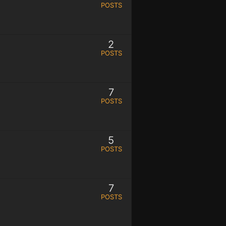
POSTS
2
POSTS
7
POSTS
5
POSTS
7
POSTS