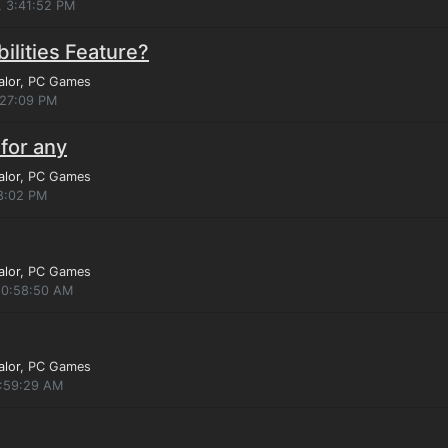
, 3:41:52 PM
ilities Feature?
alor
, PC Games
:27:09 PM
for any
alor
, PC Games
8:02 PM
alor
, PC Games
 10:58:50 AM
alor
, PC Games
4:59:29 AM