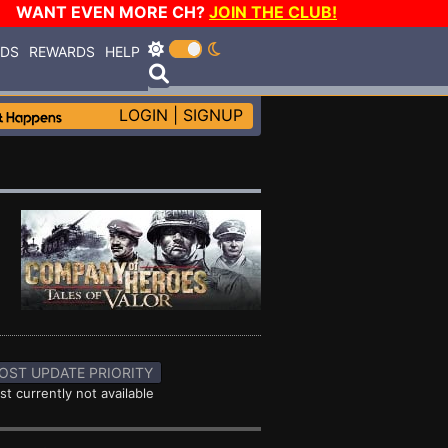
WANT EVEN MORE CH?
JOIN THE CLUB!
RDS
REWARDS
HELP
LOGIN
|
SIGNUP
OST UPDATE PRIORITY
st currently not available