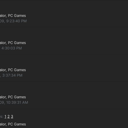
alor
, PC Games
009, 9:23:40 PM
alor
, PC Games
, 4:30:03 PM
alor
, PC Games
, 3:37:34 PM
alor
, PC Games
09, 10:39:31 AM
s:
1
2
3
alor
, PC Games