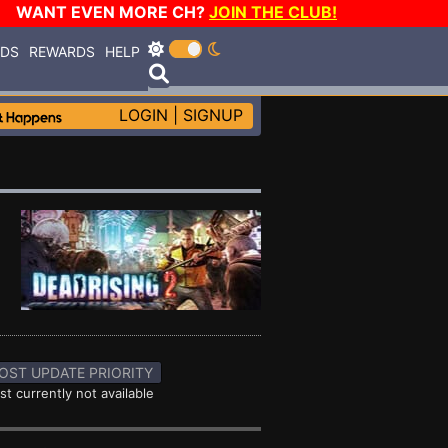
WANT EVEN MORE CH?
JOIN THE CLUB!
RDS
REWARDS
HELP
LOGIN
|
SIGNUP
OST UPDATE PRIORITY
st currently not available