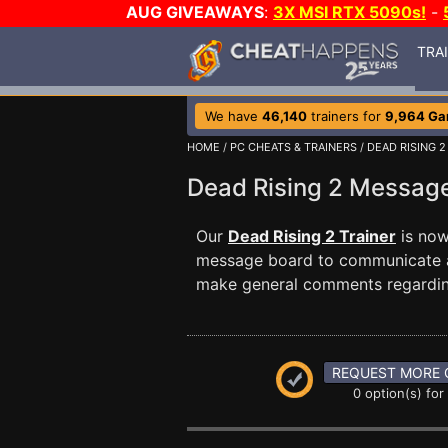
AUG GIVEAWAYS
:
3X MSI RTX 5090s!
-
TRA
We have
46,140
trainers for
9,964 G
HOME
/
PC CHEATS & TRAINERS
/
DEAD RISING 2
Dead Rising 2 Messa
Our
Dead Rising 2 Trainer
is now
message board to communicate any
make general comments regardin
REQUEST MORE 
0 option(s) for