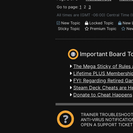
Go to page:
1
2
3
All times are (GMT -06:00) Central Time (
New Topic
Locked Topic
New L
Sticky Topic
Premium Topic
New
Important Board T
The Mega Sticky of Rules 
Lifetime PLUS Membership
FYI: Regarding Retired Ga
Steam Deck Cheats are H
Donate to Cheat Happens
TRAINER TROUBLESHOOT
ANTI-VIRUS NOTIFICATIO
OPEN A SUPPORT TICKET