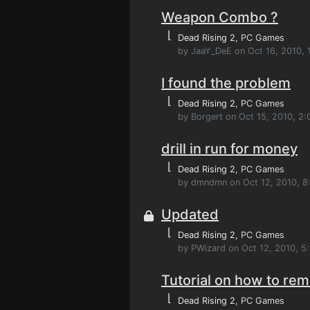
Weapon Combo ?
⌊
Dead Rising 2
, PC Games
by JaaY_DeE on Oct 16, 2010, 
I found the problem
⌊
Dead Rising 2
, PC Games
by Borgert on Oct 15, 2010, 2
drill in run for money
⌊
Dead Rising 2
, PC Games
by dmndmn on Oct 12, 2010, 8
Updated
⌊
Dead Rising 2
, PC Games
by PWizard on Oct 12, 2010, 5
Tutorial on how to rem
⌊
Dead Rising 2
, PC Games