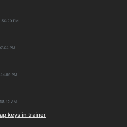
1:50:20 PM
:07:04 PM
:44:59 PM
:58:42 AM
ap keys in trainer