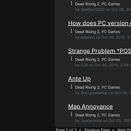
⌊
Dead Rising 2
, PC Games
by Spellbot5000 on Oct 08, 20
How does PC version
⌊
Dead Rising 2
, PC Games
by pjlambo on Oct 06, 2010, 6
Strange Problem *PO
⌊
Dead Rising 2
, PC Games
by CJB on Oct 06, 2010, 2:04
Ante Up
⌊
Dead Rising 2
, PC Games
by Shotgunmaniac on Oct 04, 
Map Annoyance
⌊
Dead Rising 2
, PC Games
by Saucermote on Oct 03, 201
Page 2 of 3 •
Previous Page
•
Next P