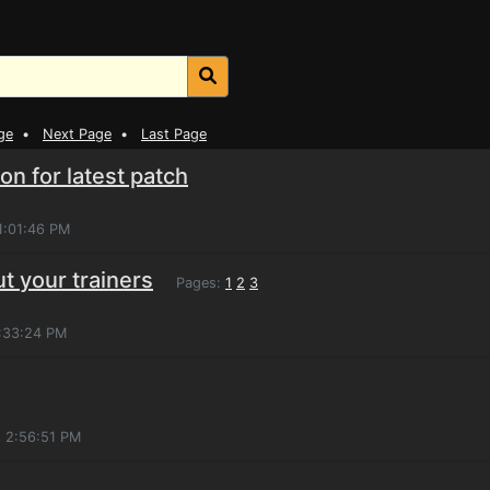
ge
•
Next Page
•
Last Page
n for latest patch
1:01:46 PM
ut your trainers
Pages:
1
2
3
4:33:24 PM
, 2:56:51 PM