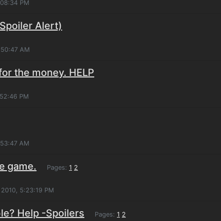
:08:34 PM
Spoiler Alert)
1:50:47 AM
for the money. HELP
:52:46 PM
:53:47 AM
e game.
Pages:
1
2
 2010, 5:23:19 PM
le? Help -Spoilers
Pages:
1
2