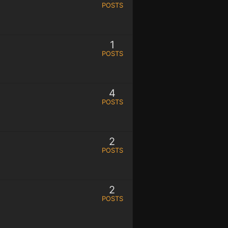
POSTS
1
POSTS
4
POSTS
2
POSTS
2
POSTS