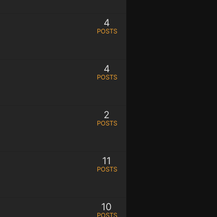
4
POSTS
4
POSTS
2
POSTS
11
POSTS
10
POSTS