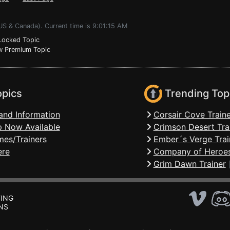
US & Canada). Current time is 9:01:15 AM
ocked Topic
 Premium Topic
opics
Trending Top
and Information
Corsair Cove Traine
 Now Available
Crimson Desert Tra
mes/Trainers
Ember´s Verge Trai
ere
Company of Heroes
Grim Dawn Trainer
ING
NS