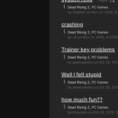
Pages:
1
2
⌊
Dead Rising 2
, PC Games
by Skyliteh on Nov 27, 2010, 6
crashing
⌊
Dead Rising 2
, PC Games
by v8 on Nov 21, 2010, 4:47:0
Trainer key problems
⌊
Dead Rising 2
, PC Games
by jamessendra on Oct 20, 201
Well I felt stupid
⌊
Dead Rising 2
, PC Games
by jamessendra on Oct 20, 201
how much fun??
⌊
Dead Rising 2
, PC Games
by Immolare on Oct 18, 2010, 