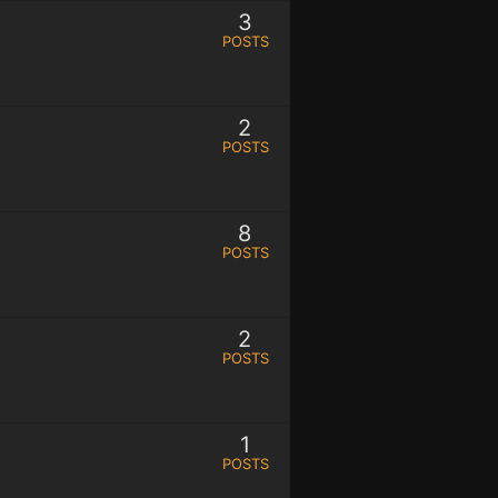
3
POSTS
2
POSTS
8
POSTS
2
POSTS
1
POSTS