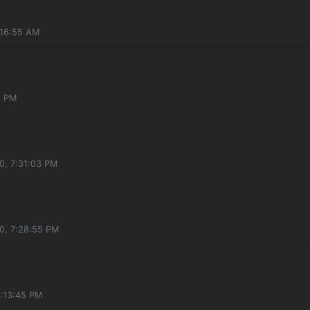
:16:55 AM
0 PM
0, 7:31:03 PM
0, 7:28:55 PM
5:13:45 PM