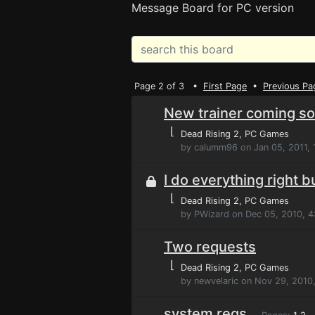
Message Board for PC version
Page 2 of 3 •
First Page
•
Previous Pa
New trainer coming soo
⌊
Dead Rising 2
, PC Games
by calumm96 on Jan 05, 2011, 
I do everything right b
⌊
Dead Rising 2
, PC Games
by PWizard on Dec 05, 2010, 
Two requests
⌊
Dead Rising 2
, PC Games
by newvelaric on Nov 29, 2010
system reqs