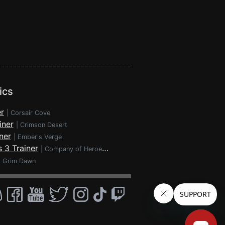
ics
r
|
Corsair Cove
iner
|
Crimson Desert
ner
|
Ember's Verge
 3 Trainer
|
Company of Heroes 3
|
Grim Dawn