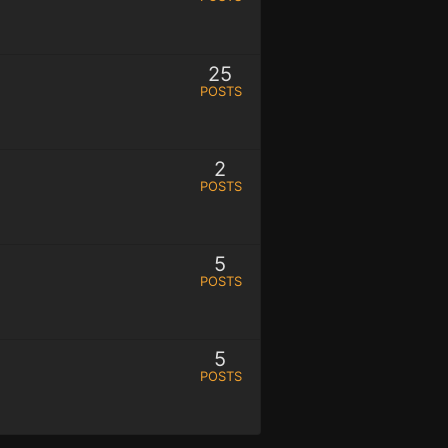
25
POSTS
2
POSTS
5
POSTS
5
POSTS