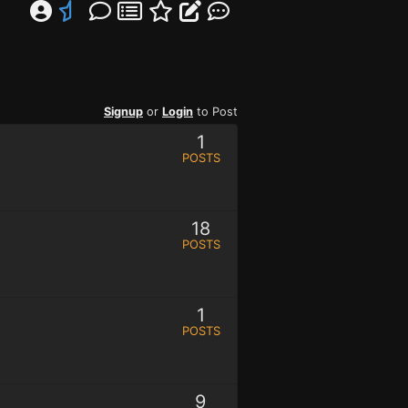
Signup
or
Login
to Post
1
POSTS
18
POSTS
1
POSTS
9