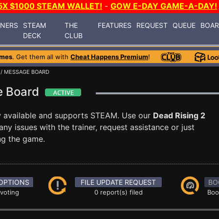
5X $1000 STEAM WALLET!
-
GOW E-DAY GAME-A-DAY!
INERS
STEAM
THE
FEATURES
REQUEST
QUEUE
BOA
DECK
CLUB
ames
. Get them all with
Cheat Happens Premium
!
/ MESSAGE BOARD
ge Board
 available and supports STEAM. Use our
Dead Rising 2
 issues with the trainer, request assistance or just
g the game.
OPTIONS
FILE UPDATE REQUEST
BO
 voting
0 report(s) filed
Boo