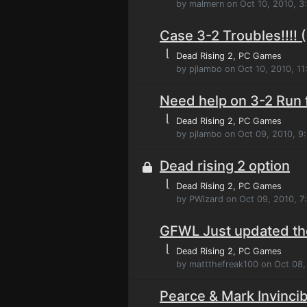
by malmern on Oct 10, 2010, 3
Case 3-2 Troubles!!!! (
⌊
Dead Rising 2
, PC Games
by pjlambo on Oct 10, 2010, 1
Need help on 3-2 Run 
⌊
Dead Rising 2
, PC Games
by pjlambo on Oct 09, 2010, 9
Dead rising 2 option
⌊
Dead Rising 2
, PC Games
by PWizard on Oct 09, 2010, 7
GFWL Just updated th
⌊
Dead Rising 2
, PC Games
by mattthefreak100 on Oct 08,
Pearce & Mark Invincib