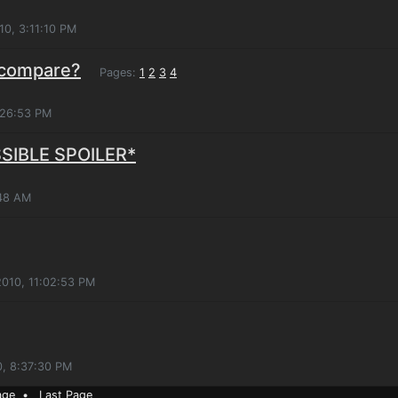
10, 3:11:10 PM
 compare?
Pages:
1
2
3
4
:26:53 PM
SSIBLE SPOILER*
:48 AM
2010, 11:02:53 PM
0, 8:37:30 PM
age
•
Last Page