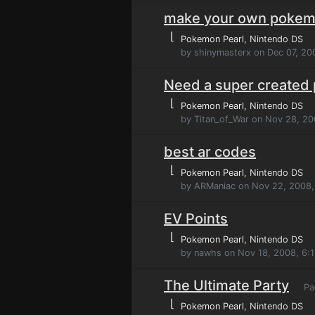
make your own poke
⌊
Pokemon Pearl
, Nintendo DS
by shinymasterx on Dec 07, 20
Need a super created
⌊
Pokemon Pearl
, Nintendo DS
by Titan_of_War on Nov 28, 2
best ar codes
⌊
Pokemon Pearl
, Nintendo DS
by ARManiac on Nov 22, 2008,
EV Points
⌊
Pokemon Pearl
, Nintendo DS
by nawhs on Nov 18, 2008, 6:
The Ultimate Party
Pa
⌊
Pokemon Pearl
, Nintendo DS