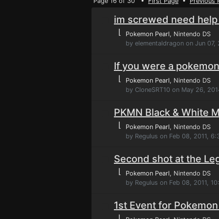
Page 16 of 30 •
First Page
•
Previous 
im screwed need help
⌊
Pokemon Pearl
, Nintendo DS
by elementaldragon on Jun 07,
If you were a pokemo
⌊
Pokemon Pearl
, Nintendo DS
by CloneSRT10 on May 26, 201
PKMN Black & White Ma
⌊
Pokemon Pearl
, Nintendo DS
by Regulus on Feb 08, 2011, 6
Second shot at the Le
⌊
Pokemon Pearl
, Nintendo DS
by Regulus on Feb 08, 2011, 1
1st Event for Pokemon
⌊