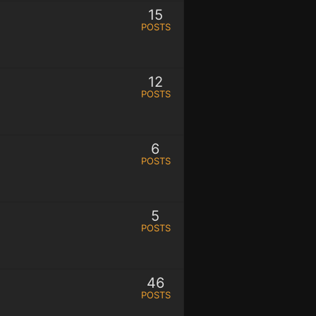
15
POSTS
12
POSTS
6
POSTS
5
POSTS
46
POSTS