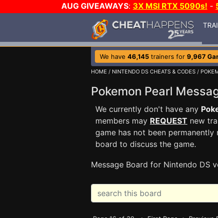
AUG GIVEAWAYS
:
3X MSI RTX 5090s!
-
TRA
We have
46,145
trainers for
9,967 Ga
HOME
/
NINTENDO DS CHEATS & CODES
/
POKEM
Pokemon Pearl Messa
We currently don't have any
Pok
members may
REQUEST
new trai
game has not been permanently re
board to discuss the game.
Message Board for Nintendo DS v