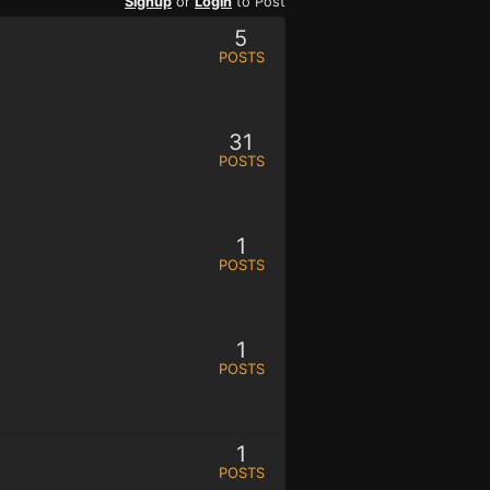
Signup
or
Login
to Post
5
POSTS
31
POSTS
1
POSTS
1
POSTS
1
POSTS