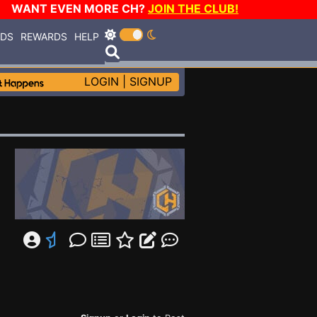
WANT EVEN MORE CH?
JOIN THE CLUB!
RDS
REWARDS
HELP
LOGIN
|
SIGNUP