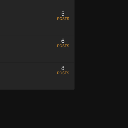
5
POSTS
6
POSTS
8
POSTS