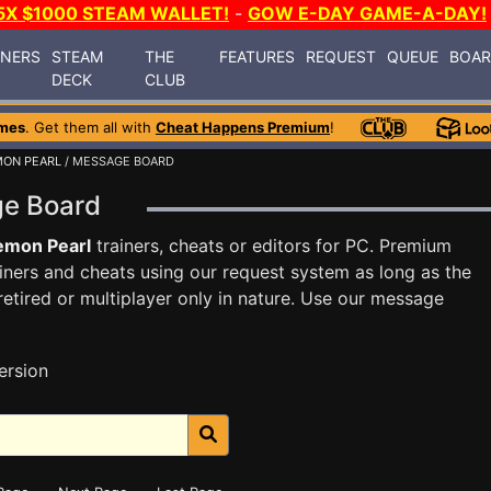
5X $1000 STEAM WALLET!
-
GOW E-DAY GAME-A-DAY!
INERS
STEAM
THE
FEATURES
REQUEST
QUEUE
BOA
DECK
CLUB
mes
. Get them all with
Cheat Happens Premium
!
ON PEARL
/ MESSAGE BOARD
ge Board
emon Pearl
trainers, cheats or editors for PC. Premium
ners and cheats using our request system as long as the
tired or multiplayer only in nature. Use our message
ersion