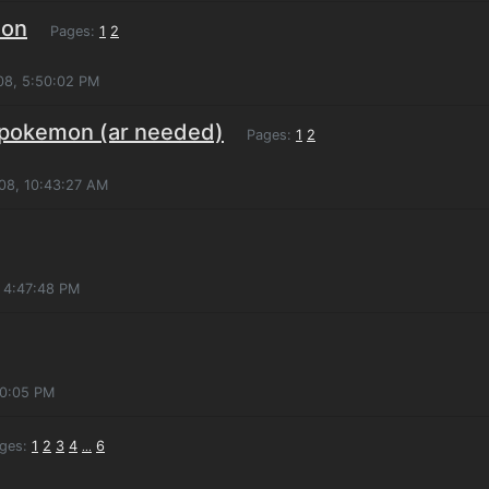
mon
Pages:
1
2
08, 5:50:02 PM
 pokemon (ar needed)
Pages:
1
2
008, 10:43:27 AM
 4:47:48 PM
10:05 PM
ges:
1
2
3
4
6
...