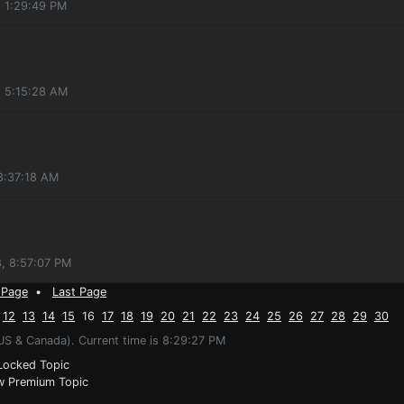
, 1:29:49 PM
, 5:15:28 AM
8:37:18 AM
, 8:57:07 PM
 Page
•
Last Page
12
13
14
15
16
17
18
19
20
21
22
23
24
25
26
27
28
29
30
US & Canada). Current time is 8:29:27 PM
ocked Topic
 Premium Topic