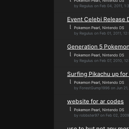
Pokemon Pearl
, Nintendo DS
by Regulus on Feb 04, 2011, 1
Event Celebi Release 
⌊
Pokemon Pearl
, Nintendo DS
by Regulus on Feb 01, 2011, 12
Generation 5 Pokemon 
⌊
Pokemon Pearl
, Nintendo DS
by Regulus on Feb 07, 2010, 1
Surfing Pikachu up for
⌊
Pokemon Pearl
, Nintendo DS
by ForestGump1996 on Jun 21,
website for ar codes
⌊
Pokemon Pearl
, Nintendo DS
by robbster97 on Feb 02, 2009
use to but not any mo