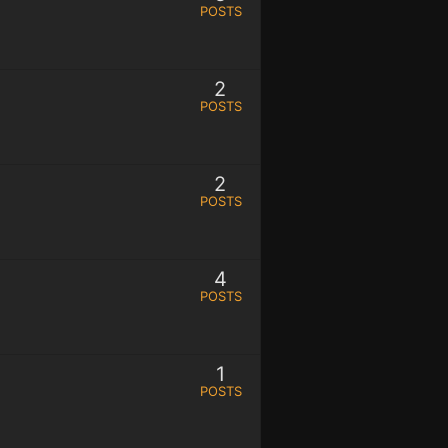
POSTS
2
POSTS
2
POSTS
4
POSTS
1
POSTS