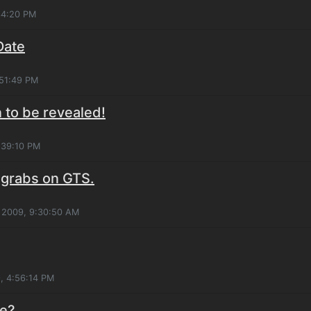
:34:20 PM
Date
:51:49 PM
to be revealed!
2:39:10 PM
 grabs on GTS.
 2009, 9:30:50 AM
, 4:56:14 PM
re?