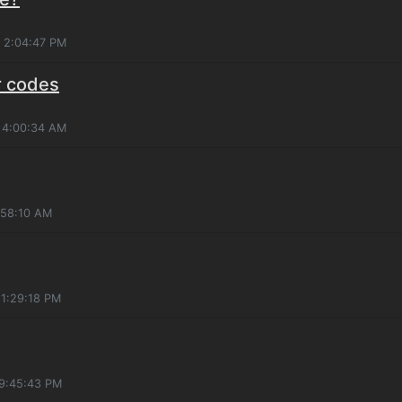
, 2:04:47 PM
r codes
, 4:00:34 AM
:58:10 AM
11:29:18 PM
 9:45:43 PM