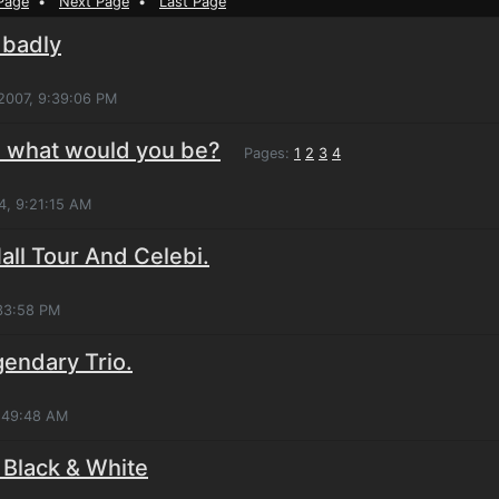
Page
•
Next Page
•
Last Page
 badly
 2007, 9:39:06 PM
n what would you be?
Pages:
1
2
3
4
4, 9:21:15 AM
ll Tour And Celebi.
:33:58 PM
gendary Trio.
0:49:48 AM
 Black & White