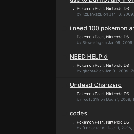
⌊
Pokemon Pearl
, Nintendo DS
by KzBankszB on Jan 18, 2009
i need 100 pokemon a
⌊
Pokemon Pearl
, Nintendo DS
by Stewaking on Jan 09, 2009
NEED HELP:d
⌊
Pokemon Pearl
, Nintendo DS
by ghost42 on Jan 01, 2009, 7
Undead Charizard
⌊
Pokemon Pearl
, Nintendo DS
by red12315 on Dec 31, 2008, 
codes
⌊
Pokemon Pearl
, Nintendo DS
by funmaster on Dec 11, 2008,