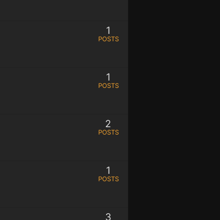
1
POSTS
1
POSTS
2
POSTS
1
POSTS
3