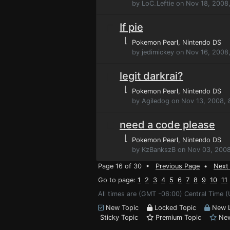
by LoC_Leftie on Nov 18, 2008
If pie
⌊
Pokemon Pearl
, Nintendo DS
by jedimickey on Nov 16, 2008
legit darkrai?
⌊
Pokemon Pearl
, Nintendo DS
by Agiledog on Nov 13, 2008, 
need a code please
⌊
Pokemon Pearl
, Nintendo DS
by KzBankszB on Nov 03, 2008
Page 16 of 30 •
Previous Page
•
Next
Go to page:
1
2
3
4
5
6
7
8
9
10
11
All times are (GMT -06:00) Central Time (
New Topic
Locked Topic
New L
Sticky Topic
Premium Topic
New