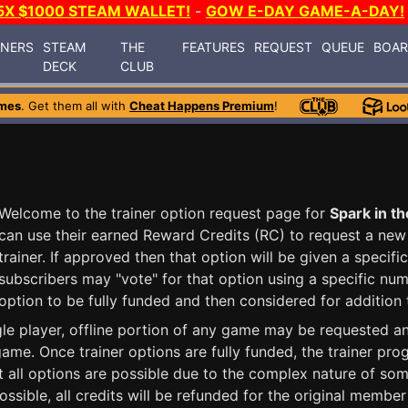
5X $1000 STEAM WALLET!
-
GOW E-DAY GAME-A-DAY!
INERS
STEAM
THE
FEATURES
REQUEST
QUEUE
BOA
DECK
CLUB
mes
. Get them all with
Cheat Happens Premium
!
Welcome to the trainer option request page for
Spark in t
can use their earned Reward Credits (RC) to request a new 
trainer. If approved then that option will be given a speci
subscribers may "vote" for that option using a specific num
option to be fully funded and then considered for addition t
ngle player, offline portion of any game may be requested 
ame. Once trainer options are fully funded, the trainer pr
t all options are possible due to the complex nature of some
ossible, all credits will be refunded for the original membe