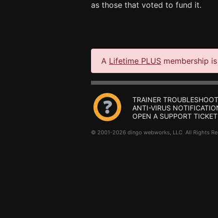
as those that voted to fund it.
A
Lifetime PLUS
membership is 
TRAINER TROUBLESHOOT
ANTI-VIRUS NOTIFICATIO
OPEN A SUPPORT TICKET
© 2001-2026 dingo webworks, LLC All Rights 