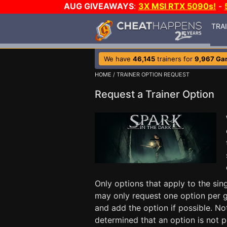
AUG GIVEAWAYS
:
3X MSI RTX 5090s!
-
TRA
We have
46,145
trainers for
9,967 Ga
HOME
/ TRAINER OPTION REQUEST
Request a Trainer Option
Only options that apply to the si
may only request one option per g
and add the option if possible. No
determined that an option is not p