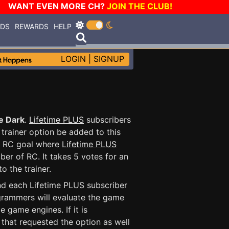
WANT EVEN MORE CH?
JOIN THE CLUB!
RDS
REWARDS
HELP
LOGIN
|
SIGNUP
he Dark
.
Lifetime PLUS
subscribers
trainer option be added to this
fic RC goal where
Lifetime PLUS
ber of RC. It takes 5 votes for an
o the trainer.
and each Lifetime PLUS subscriber
ogrammers will evaluate the game
 game engines. If it is
r that requested the option as well