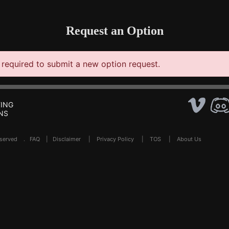
Request an Option
required to submit a new option request.
ING
NS
Reserved .
FAQ
|
Disclaimer
|
Privacy Policy
|
TOS
|
About Us