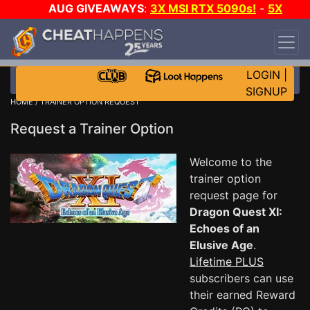
AUG GIVEAWAYS
:
3X MSI RTX 5090s!
-
5X
$1000 STEAM WALLET!
-
GOW E-DAY GAME-A-
DAY!
WANT EVEN MORE CH?
JOIN THE CLUB!
LOGIN
|
SIGNUP
HOME
/ TRAINER OPTION REQUEST
Request a Trainer Option
Welcome to the
trainer option
request page for
Dragon Quest XI:
Echoes of an
Elusive Age
.
Lifetime PLUS
subscribers can use
their earned Reward