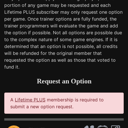
portion of any game may be requested and each
Lifetime PLUS subscriber may only request one option
per game. Once trainer options are fully funded, the
trainer programmers will evaluate the game and add
the option if possible. Not all options are possible due
to the complex nature of some game engines. If it is
determined that an option is not possible, all credits
will be refunded for the original member that
requested the option as well as those that voted to
fund it.
Request an Option
A
Lifetime PLUS
membership is required to
submit a new option request.