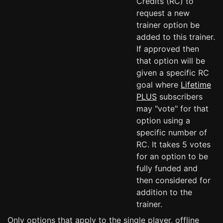
Credits (RC) to
request a new
trainer option be
added to this trainer.
If approved then
that option will be
given a specific RC
goal where
Lifetime
PLUS
subscribers
may "vote" for that
option using a
specific number of
RC. It takes 5 votes
for an option to be
fully funded and
then considered for
addition to the
trainer.
Only options that apply to the single player, offline