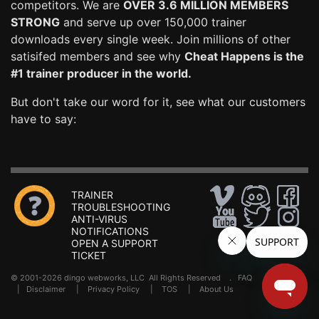
competitors. We are
OVER 3.6 MILLION MEMBERS
STRONG
and serve up over 150,000 trainer
downloads every single week. Join millions of other
satisifed members and see why
Cheat Happens is the
#1 trainer producer in the world.
But don't take our word for it, see what our customers
have to say:
TRAINER
TROUBLESHOOTING
ANTI-VIRUS
NOTIFICATIONS
OPEN A SUPPORT
TICKET
© 2001-2026 dingo webworks, LLC All Rights Reserved .
FAQ
|
Disclaimer
|
Privacy Policy
|
TOS
|
About Us