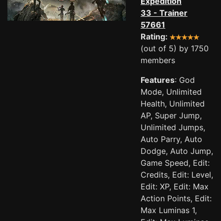
Expedition
33 - Trainer
57661
Rating:
(out of 5) by 1750
members
Features
: God
Mode, Unlimited
Health, Unlimited
AP, Super Jump,
Unlimited Jumps,
Auto Parry, Auto
Dodge, Auto Jump,
Game Speed, Edit:
Credits, Edit: Level,
Edit: XP, Edit: Max
Action Points, Edit:
Max Luminas 1,