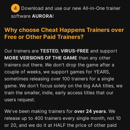
4
Download and use our new All-in-One trainer
software
AURORA
!
Why choose Cheat Happens Trainers over
Free or Other Paid Trainers?
Our trainers are
TESTED, VIRUS-FREE
and support
MORE VERSIONS OF THE GAME
than any other
trainers out there. We don't drop the game after a
couple of weeks, we support games for YEARS,
sometimes releasing over 100 trainers for a single
game. We don't focus solely on the big AAA titles, we
train the smaller, indie, early access titles that our
users request.
We've been making trainers for
over 24 years
. We
release up to 400 trainers every single month, not 10
or 20, and we do it at HALF the price of other paid