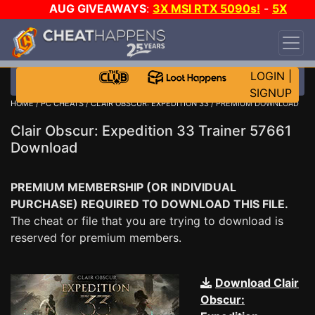
AUG GIVEAWAYS
:
3X MSI RTX 5090s!
-
5X
$1000 STEAM WALLET!
-
GOW E-DAY GAME-A-
DAY!
WANT EVEN MORE CH?
JOIN THE CLUB!
LOGIN
|
SIGNUP
HOME
/
PC CHEATS
/
CLAIR OBSCUR: EXPEDITION 33
/ PREMIUM DOWNLOAD
Clair Obscur: Expedition 33 Trainer 57661
Download
PREMIUM MEMBERSHIP (OR INDIVIDUAL
PURCHASE) REQUIRED TO DOWNLOAD THIS FILE.
The cheat or file that you are trying to download is
reserved for premium members.
Download Clair
Obscur: