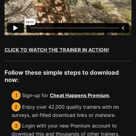
CLICK TO WATCH THE TRAINER IN ACTION!
Follow these simple steps to download
now:
1
Sign-up for
Cheat Happens Premium
.
2
Enjoy over 42,000 quality trainers with no
surveys, ad-filled download links or malware.
3
Login with your new Premium account to
download this and thousands of other trainers.