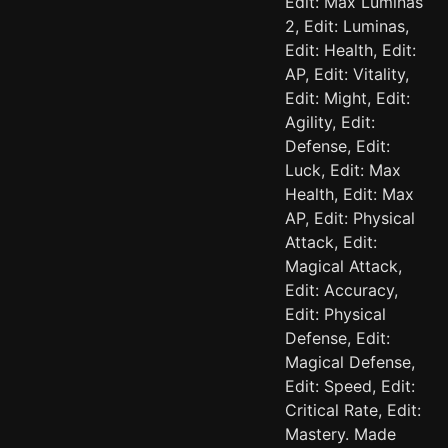
Edit: Max Luminas
2, Edit: Luminas,
Edit: Health, Edit:
AP, Edit: Vitality,
Edit: Might, Edit:
Agility, Edit:
Defense, Edit:
Luck, Edit: Max
Health, Edit: Max
AP, Edit: Physical
Attack, Edit:
Magical Attack,
Edit: Accuracy,
Edit: Physical
Defense, Edit:
Magical Defense,
Edit: Speed, Edit:
Critical Rate, Edit:
Mastery. Made