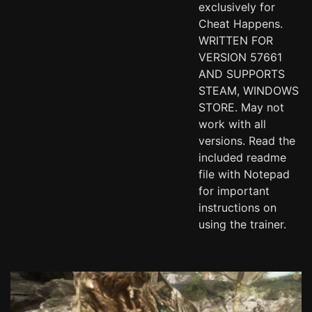
exclusively for
Cheat Happens.
WRITTEN FOR
VERSION 57661
AND SUPPORTS
STEAM, WINDOWS
STORE. May not
work with all
versions. Read the
included readme
file with Notepad
for important
instructions on
using the trainer.